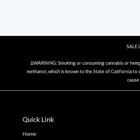
SALE 
ΔWARNING: Smoking or consuming cannabis or hemp pr
methanol, which is known to the State of California to
cause
Quick Link
Home