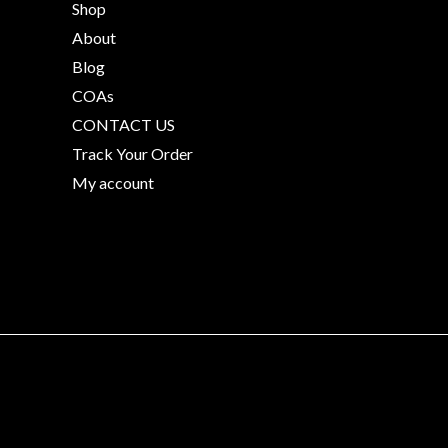
Shop
About
Blog
COAs
CONTACT US
Track Your Order
My account