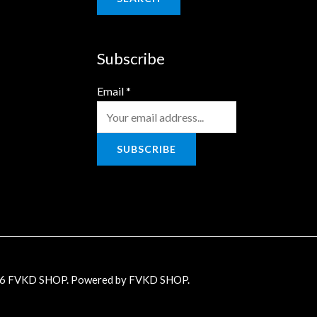
Subscribe
Email
*
SUBSCRIBE
26 FVKD SHOP. Powered by FVKD SHOP.