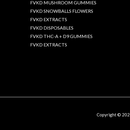
FVKD MUSHROOM GUMMIES
FVKD SNOWBALLS FLOWERS
FVKD EXTRACTS
FVKD DISPOSABLES
FVKD THC-A + D9 GUMMIES
FVKD EXTRACTS
Copyright © 20