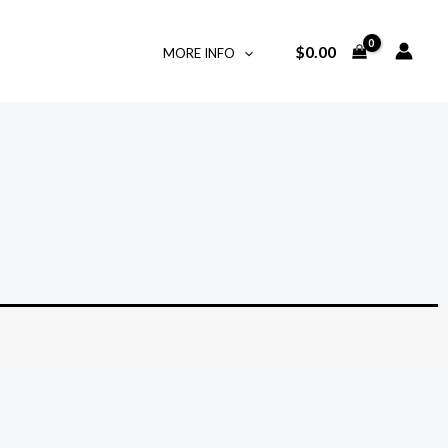
$
0.00
MORE INFO