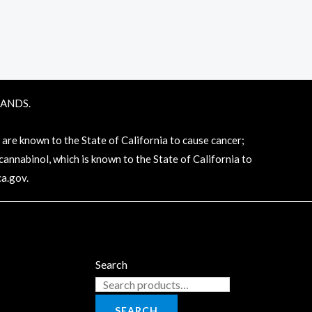
RANDS.
e known to the State of California to cause cancer;
annabinol, which is known to the State of California to
a.gov
.
Search
SEARCH