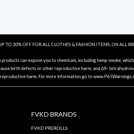
UP TO 30% OFF FOR ALL CLOTHES & FASHION ITEMS, ON ALL B
oducts can expose you to chemicals, including hemp smoke, which ar
 cause birth defects or other reproductive harm; and ∆9- tetrahydronc
 reproductive harm. For more information go to
www.P65Warnings.c
FVKD BRANDS
FVKD PREROLLS