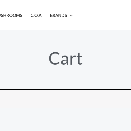
USHROOMS
C.O.A
BRANDS
Cart