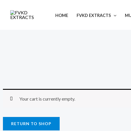
Skip
to
HOME
FVKD EXTRACTS
M
content
Your cart is currently empty.
RETURN TO SHOP