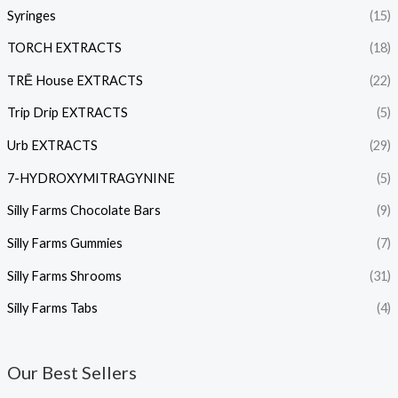
Syringes
(15)
TORCH EXTRACTS
(18)
TRĒ House EXTRACTS
(22)
Trip Drip EXTRACTS
(5)
Urb EXTRACTS
(29)
7-HYDROXYMITRAGYNINE
(5)
Silly Farms Chocolate Bars
(9)
Silly Farms Gummies
(7)
Silly Farms Shrooms
(31)
Silly Farms Tabs
(4)
Our Best Sellers