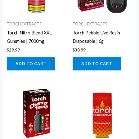
TORCH EXTRACTS
TORCH EXTRACTS
Torch Nitro Blend XXL
Torch Pebble Live Resin
Gummies | 7000mg
Disposable | 6g
$
29.99
$
38.99
ADD TO CART
ADD TO CART