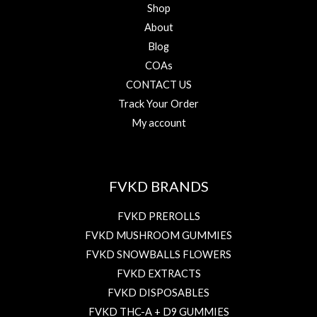
Shop
About
Blog
COAs
CONTACT US
Track Your Order
My account
FVKD BRANDS
FVKD PREROLLS
FVKD MUSHROOM GUMMIES
FVKD SNOWBALLS FLOWERS
FVKD EXTRACTS
FVKD DISPOSABLES
FVKD THC-A + D9 GUMMIES