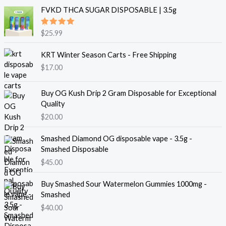
FVKD THCA SUGAR DISPOSABLE | 3.5g
Rated
$
25.99
5.00
out
of 5
KRT Winter Season Carts - Free Shipping
$
17.00
Buy OG Kush Drip 2 Gram Disposable for Exceptional
Quality
$
20.00
Smashed Diamond OG disposable vape - 3.5g -
Smashed Disposable
$
45.00
Buy Smashed Sour Watermelon Gummies 1000mg -
Smashed
$
40.00