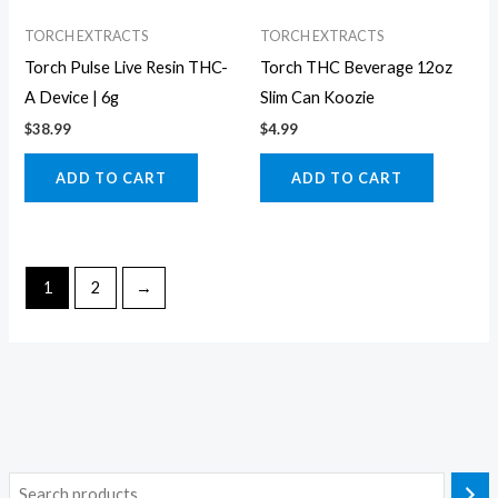
TORCH EXTRACTS
TORCH EXTRACTS
Torch Pulse Live Resin THC-
Torch THC Beverage 12oz
A Device | 6g
Slim Can Koozie
$
38.99
$
4.99
ADD TO CART
ADD TO CART
1
2
→