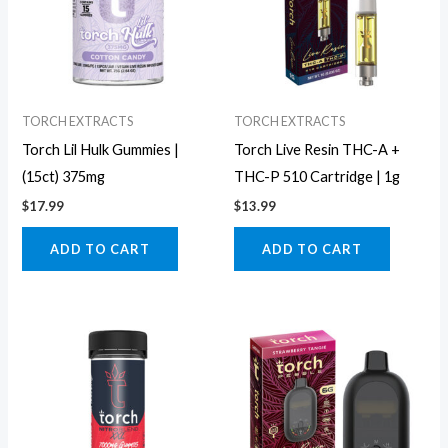
TORCH EXTRACTS
TORCH EXTRACTS
Torch Lil Hulk Gummies |
Torch Live Resin THC-A +
(15ct) 375mg
THC-P 510 Cartridge | 1g
$
17.99
$
13.99
ADD TO CART
ADD TO CART