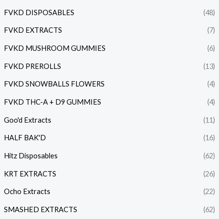
FVKD DISPOSABLES
(48)
FVKD EXTRACTS
(7)
FVKD MUSHROOM GUMMIES
(6)
FVKD PREROLLS
(13)
FVKD SNOWBALLS FLOWERS
(4)
FVKD THC-A + D9 GUMMIES
(4)
Goo'd Extracts
(11)
HALF BAK'D
(16)
Hitz Disposables
(62)
KRT EXTRACTS
(26)
Ocho Extracts
(22)
SMASHED EXTRACTS
(62)