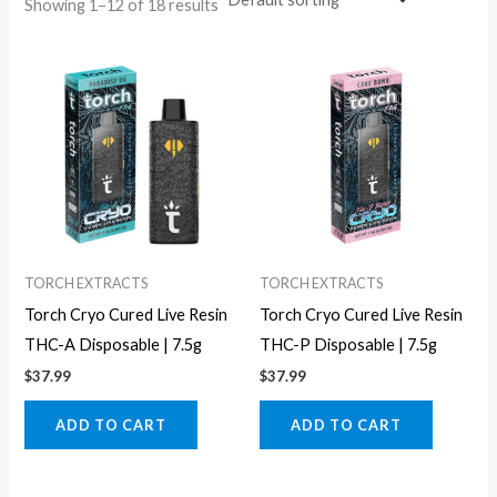
Showing 1–12 of 18 results
TORCH EXTRACTS
TORCH EXTRACTS
Torch Cryo Cured Live Resin
Torch Cryo Cured Live Resin
THC-A Disposable | 7.5g
THC-P Disposable | 7.5g
$
37.99
$
37.99
ADD TO CART
ADD TO CART