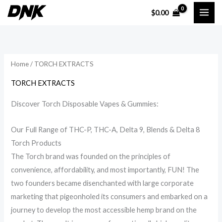
Skip
$
0.00
to
i
a
content
n
x
p
p
Home
/ TORCH EXTRACTS
r
r
i
i
TORCH EXTRACTS
c
c
Discover Torch Disposable Vapes & Gummies:
e
e
Our Full Range of THC-P, THC-A, Delta 9, Blends & Delta 8
Torch Products
The Torch brand was founded on the principles of
convenience, affordability, and most importantly, FUN! The
two founders became disenchanted with large corporate
marketing that pigeonholed its consumers and embarked on a
journey to develop the most accessible hemp brand on the