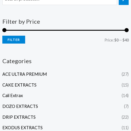
Filter by Price
FILTER
Price:
$0
—
$40
Categories
ACE ULTRA PREMIUM
(27)
CAKE EXTRACTS
(15)
Cali Extrax
(14)
DOZO EXTRACTS
(7)
DRIP EXTRACTS
(22)
EXODUS EXTRACTS
(11)