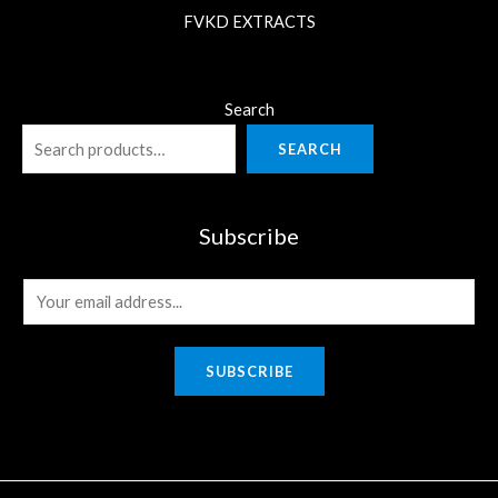
FVKD EXTRACTS
Search
SEARCH
Subscribe
E
m
a
SUBSCRIBE
i
l
*