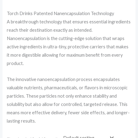
Torch Drinks Patented Nanencapsulation Technology
A breakthrough technology that ensures essential ingredients
reach their destination exactly as intended.
Nanoencapsulation is the cutting-edge solution that wraps
active ingredients in ultra-tiny, protective carriers that makes
it more digestible allowing for maximum benefit from every
product.
The innovative nanoencapsulation process encapsulates
valuable nutrients, pharmaceuticals, or flavors in microscopic
particles. These particles not only enhance stability and
solubility but also allow for controlled, targeted release. This
means more effective delivery, fewer side effects, and longer-
lasting results.