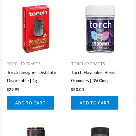
TORCH EXTRACTS
TORCH EXTRACTS
Torch Designer Distillate
Torch Haymaker Blend
Disposable | 4g
Gummies | 3500mg
$
29.99
$
20.00
ADD TO CART
ADD TO CART