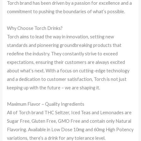
Torch brand has been driven by a passion for excellence and a
commitment to pushing the boundaries of what’s possible.
Why Choose Torch Drinks?
Torch aims to lead the way in innovation, setting new
standards and pioneering groundbreaking products that
redefine the industry. They constantly strive to exceed
expectations, ensuring their customers are always excited
about what’s next. With a focus on cutting-edge technology
and a dedication to customer satisfaction, Torch is not just
keeping up with the future – we are shaping it.
Maximum Flavor – Quality Ingredients
All of Torch brand THC Seltzer, Iced Teas and Lemonades are
Sugar Free, Gluten Free, GMO Free and contain only Natural
Flavoring. Available in Low Dose 10mg and 60mg High Potency
variations, there’s a drink for any tolerance level.