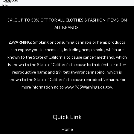
SALE UP TO 30% OFF FOR ALL CLOTHES & FASHION ITEMS, ON
ALL BRANDS.
ΔWARNING: Smoking or consuming cannabis or hemp products
can expose you to chemicals, including hemp smoke, which are
known to the State of California to cause cancer; methanol, which
is known to the State of California to cause birth defects or other
reproductive harm; and ∆9- tetrahydroncannabinol, which is
known to the State of California to cause reproductive harm. For
more information go to
www.P65Warnings.ca.gov
.
Quick Link
Home