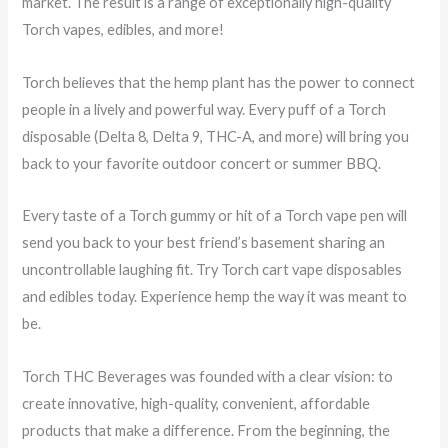
market. The result is a range of exceptionally high-quality
Torch vapes, edibles, and more!
Torch believes that the hemp plant has the power to connect
people in a lively and powerful way. Every puff of a Torch
disposable (Delta 8, Delta 9, THC-A, and more) will bring you
back to your favorite outdoor concert or summer BBQ.
Every taste of a Torch gummy or hit of a Torch vape pen will
send you back to your best friend’s basement sharing an
uncontrollable laughing fit. Try Torch cart vape disposables
and edibles today. Experience hemp the way it was meant to
be.
Torch THC Beverages was founded with a clear vision: to
create innovative, high-quality, convenient, affordable
products that make a difference. From the beginning, the