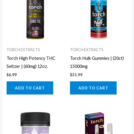
TORCH EXTRACTS
TORCH EXTRACTS
Torch High Potency THC
Torch Hulk Gummies | (20ct)
Seltzer | (60mg) 12oz.
15000mg
$
6.99
$
31.99
ADD TO CART
ADD TO CART