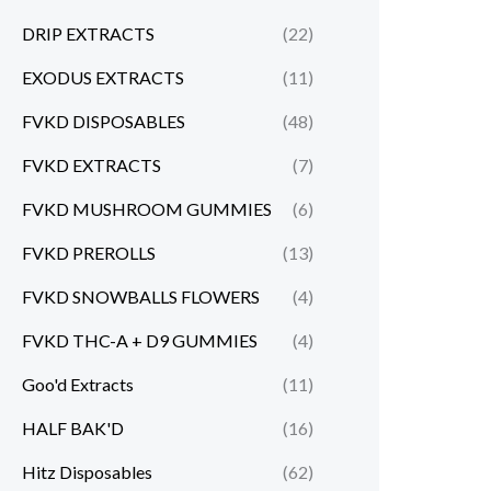
DRIP EXTRACTS
(22)
EXODUS EXTRACTS
(11)
FVKD DISPOSABLES
(48)
FVKD EXTRACTS
(7)
FVKD MUSHROOM GUMMIES
(6)
FVKD PREROLLS
(13)
FVKD SNOWBALLS FLOWERS
(4)
FVKD THC-A + D9 GUMMIES
(4)
Goo'd Extracts
(11)
HALF BAK'D
(16)
Hitz Disposables
(62)