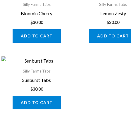
Silly Farms Tabs
Silly Farms Tabs
Bloomin Cherry
Lemon Zesty
$
30.00
$
30.00
ADD TO CART
ADD TO CART
Silly Farms Tabs
Sunburst Tabs
$
30.00
ADD TO CART