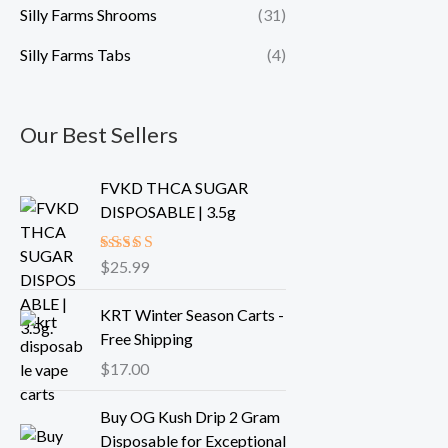
Silly Farms Shrooms
(31)
Silly Farms Tabs
(4)
Our Best Sellers
FVKD THCA SUGAR
DISPOSABLE | 3.5g
Rated
$
25.99
5.00
out of 5
KRT Winter Season Carts -
Free Shipping
$
17.00
Buy OG Kush Drip 2 Gram
Disposable for Exceptional