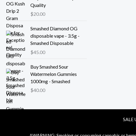
Quality
$
20.00
Smashed Diamond OG
disposable vape - 3.5g -
Smashed Disposable
$
45.00
Buy Smashed Sour
Watermelon Gummies
1000mg - Smashed
$
40.00
SALE 
ΔWARNING: Smoking or consuming cannabis or hemp pr