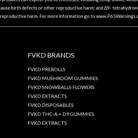
 cause birth defects or other reproductive harm; and ∆9- tetrahydronc
 reproductive harm. For more information go to
www.P65Warnings.c
FVKD BRANDS
FVKD PREROLLS
FVKD MUSHROOM GUMMIES
FVKD SNOWBALLS FLOWERS
FVKD EXTRACTS
FVKD DISPOSABLES
FVKD THC-A + D9 GUMMIES
FVKD EXTRACTS