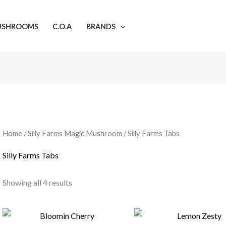
USHROOMS
C.O.A
BRANDS
Home
/
Silly Farms Magic Mushroom
/ Silly Farms Tabs
Silly Farms Tabs
Showing all 4 results