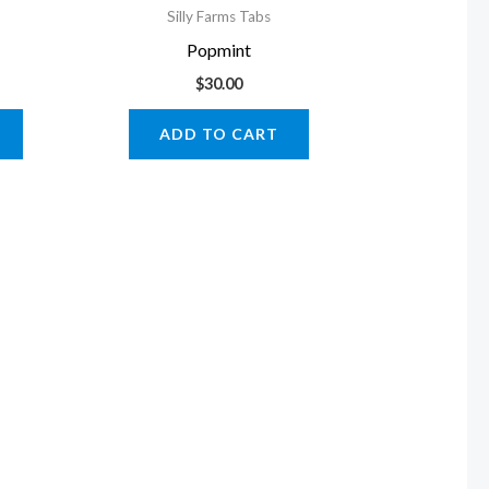
Silly Farms Tabs
Popmint
$
30.00
ADD TO CART