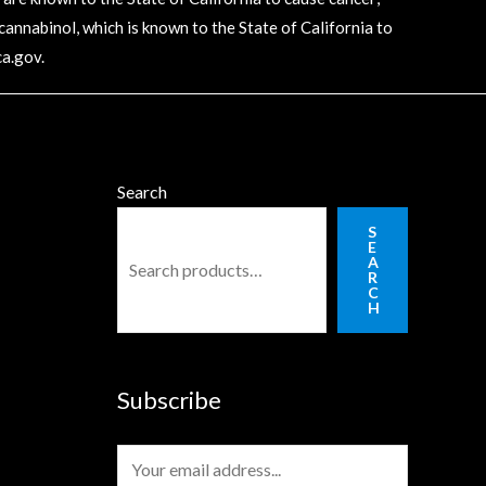
annabinol, which is known to the State of California to
a.gov
.
Search
S
E
A
R
C
H
Subscribe
E