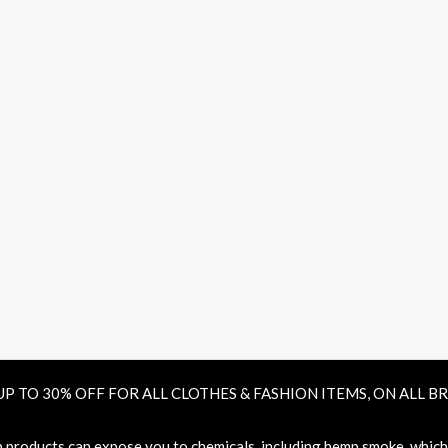
UP TO 30% OFF FOR ALL CLOTHES & FASHION ITEMS, ON ALL B
oducts can expose you to chemicals, including hemp smoke, which ar