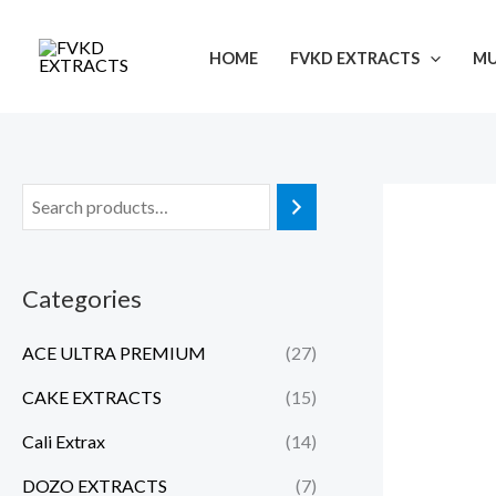
Skip
to
HOME
FVKD EXTRACTS
M
content
Categories
ACE ULTRA PREMIUM
(27)
CAKE EXTRACTS
(15)
Cali Extrax
(14)
DOZO EXTRACTS
(7)