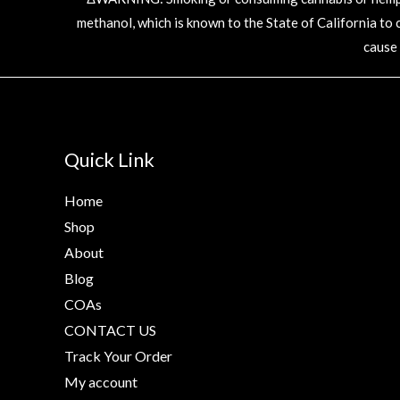
methanol, which is known to the State of California to
cause
Quick Link
Home
Shop
About
Blog
COAs
CONTACT US
Track Your Order
My account