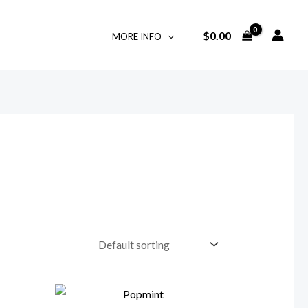
$
0.00
MORE INFO