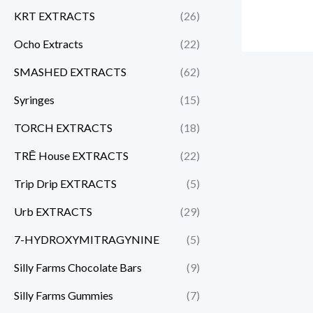
KRT EXTRACTS
(26)
Ocho Extracts
(22)
SMASHED EXTRACTS
(62)
Syringes
(15)
TORCH EXTRACTS
(18)
TRĒ House EXTRACTS
(22)
Trip Drip EXTRACTS
(5)
Urb EXTRACTS
(29)
7-HYDROXYMITRAGYNINE
(5)
Silly Farms Chocolate Bars
(9)
Silly Farms Gummies
(7)