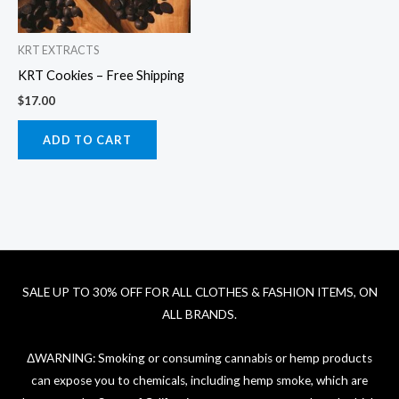
KRT EXTRACTS
KRT Cookies – Free Shipping
$
17.00
ADD TO CART
SALE UP TO 30% OFF FOR ALL CLOTHES & FASHION ITEMS, ON
ALL BRANDS.
ΔWARNING: Smoking or consuming cannabis or hemp products
can expose you to chemicals, including hemp smoke, which are