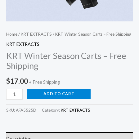
Home
/
KRT EXTRACTS
/ KRT Winter Season Carts – Free Shipping
KRT EXTRACTS
KRT Winter Season Carts – Free
Shipping
$
17.00
+ Free Shipping
ADD TO CART
SKU:
AFA5525D
Category:
KRT EXTRACTS
Description