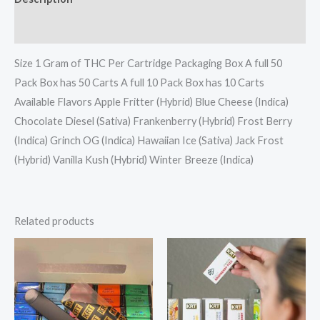
Reviews (0)
Size 1 Gram of THC Per Cartridge Packaging Box A full 50
Pack Box has 50 Carts A full 10 Pack Box has 10 Carts
Available Flavors Apple Fritter (Hybrid) Blue Cheese (Indica)
Chocolate Diesel (Sativa) Frankenberry (Hybrid) Frost Berry
(Indica) Grinch OG (Indica) Hawaiian Ice (Sativa) Jack Frost
(Hybrid) Vanilla Kush (Hybrid) Winter Breeze (Indica)
Related products