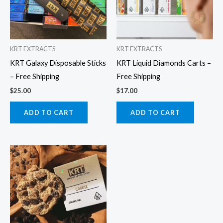
KRT EXTRACTS
KRT EXTRACTS
KRT Galaxy Disposable Sticks
KRT Liquid Diamonds Carts –
– Free Shipping
Free Shipping
$
25.00
$
17.00
ADD TO CART
ADD TO CART