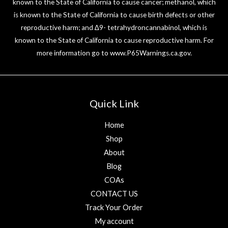
known to the State of California to cause cancer; methanol, which
is known to the State of California to cause birth defects or other
reproductive harm; and ∆9- tetrahydroncannabinol, which is
known to the State of California to cause reproductive harm. For
more information go to
www.P65Warnings.ca.gov
.
Quick Link
Home
Shop
About
Blog
COAs
CONTACT US
Track Your Order
My account