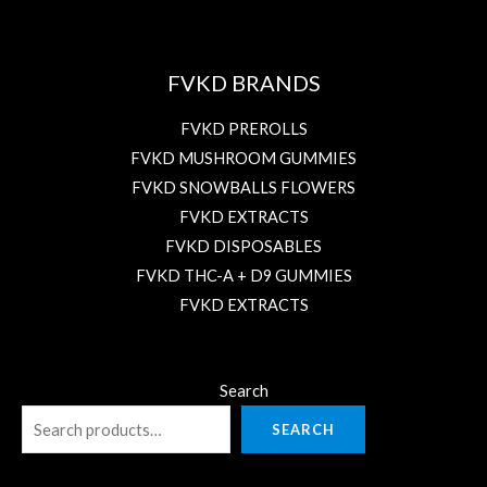
FVKD BRANDS
FVKD PREROLLS
FVKD MUSHROOM GUMMIES
FVKD SNOWBALLS FLOWERS
FVKD EXTRACTS
FVKD DISPOSABLES
FVKD THC-A + D9 GUMMIES
FVKD EXTRACTS
Search
SEARCH