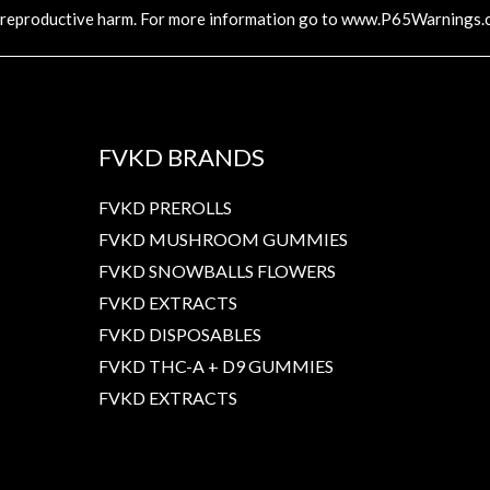
 reproductive harm. For more information go to
www.P65Warnings.c
FVKD BRANDS
FVKD PREROLLS
FVKD MUSHROOM GUMMIES
FVKD SNOWBALLS FLOWERS
FVKD EXTRACTS
FVKD DISPOSABLES
FVKD THC-A + D9 GUMMIES
FVKD EXTRACTS