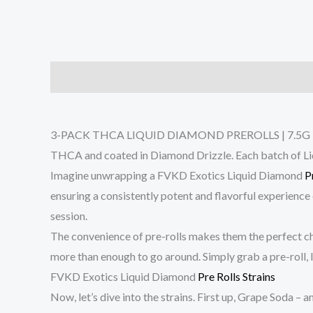
Description
Reviews (0)
3-PACK THCA LIQUID DIAMOND PREROLLS | 7.5G – the ep
THCA and coated in Diamond Drizzle. Each batch of Liqui
Imagine unwrapping a FVKD Exotics Liquid Diamond
P
ensuring a consistently potent and flavorful experience
session.
The convenience of pre-rolls makes them the perfect cho
more than enough to go around. Simply grab a pre-roll, 
FVKD Exotics Liquid Diamond
Pre Rolls Strains
Now, let’s dive into the strains. First up, Grape Soda – 