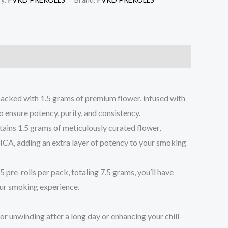
cked with 1.5 grams of premium flower, infused with
 ensure potency, purity, and consistency.
ontains 1.5 grams of meticulously curated flower,
 THCA, adding an extra layer of potency to your smoking
pre-rolls per pack, totaling 7.5 grams, you’ll have
our smoking experience.
 for unwinding after a long day or enhancing your chill-