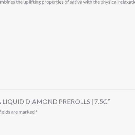
mbines the uplifting properties of sativa with the physical relaxati
HCA LIQUID DIAMOND PREROLLS | 7.5G”
fields are marked
*