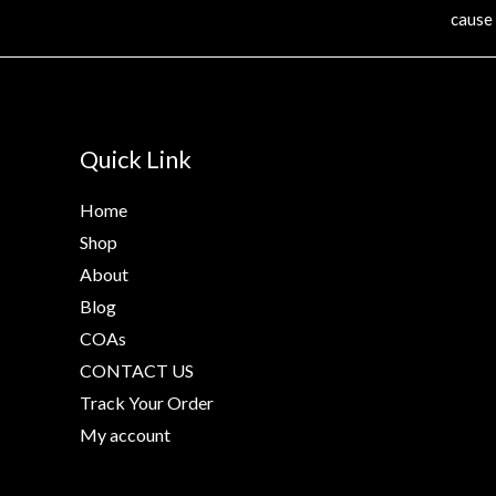
cause
Quick Link
Home
Shop
About
Blog
COAs
CONTACT US
Track Your Order
My account