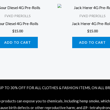
FVKD PREROLLS
FVKD PREROLLS
our Diesel 4G Pre-Rolls
Jack Herer 4G Pre-Rol
$
15.00
$
15.00
ADD TO CART
ADD TO CART
UP TO 30% OFF FOR ALL CLOTHES & FASHION ITEMS, ON ALL B
oducts can expose you to chemicals, including hemp smoke, which ar
 cause birth defects or other reproductive harm; and ∆9- tetrahydronc