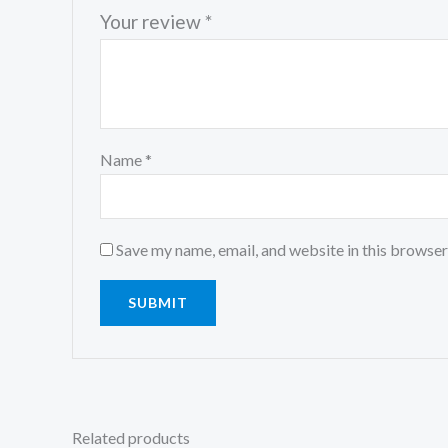
Your review
*
Name
*
Save my name, email, and website in this browser
Related products