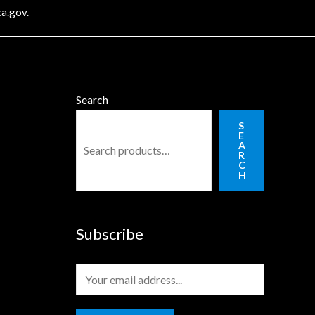
a.gov
.
Search
S
E
A
R
C
H
Subscribe
E
m
a