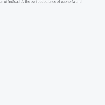
on of indica. It’s the perfect balance of euphoria and