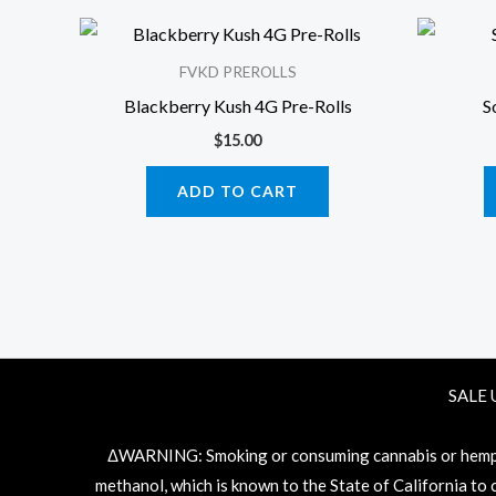
FVKD PREROLLS
Blackberry Kush 4G Pre-Rolls
S
$
15.00
ADD TO CART
SALE 
ΔWARNING: Smoking or consuming cannabis or hemp pr
methanol, which is known to the State of California to