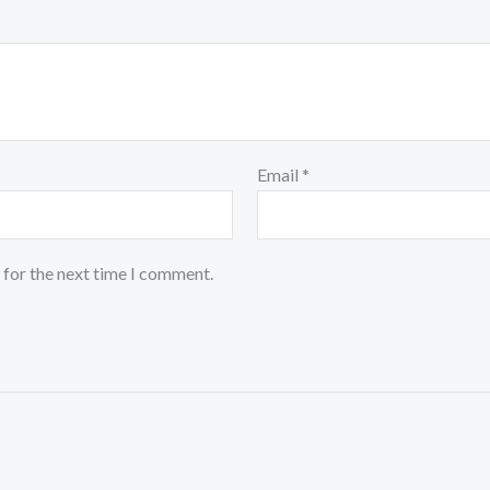
Email
*
 for the next time I comment.