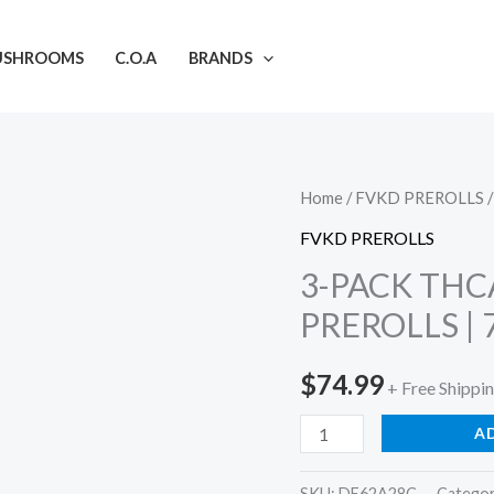
USHROOMS
C.O.A
BRANDS
3-
Home
/
FVKD PREROLLS
/
PACK
FVKD PREROLLS
THCA
3-PACK THC
LIQUID
PREROLLS | 
DIAMOND
PREROLLS
$
74.99
+ Free Shippi
|
7.5G
A
quantity
SKU:
DE62A28C
Catego