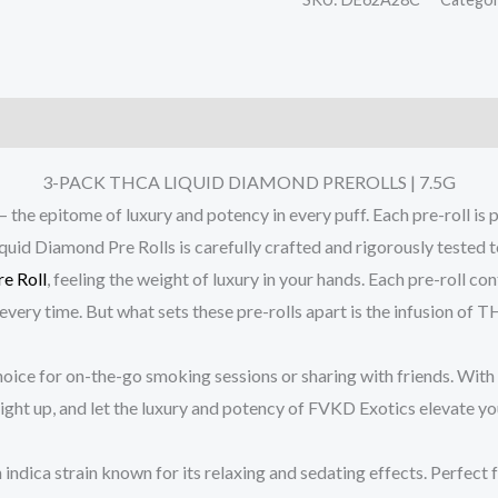
3-PACK THCA LIQUID DIAMOND PREROLLS | 7.5G
itome of luxury and potency in every puff. Each pre-roll is pa
d Diamond Pre Rolls is carefully crafted and rigorously tested to
re Roll
, feeling the weight of luxury in your hands. Each pre-roll c
 every time. But what sets these pre-rolls apart is the infusion of
ice for on-the-go smoking sessions or sharing with friends. With 5 
light up, and let the luxury and potency of FVKD Exotics elevate y
an indica strain known for its relaxing and sedating effects. Perfect