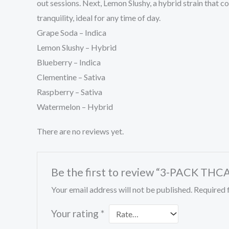
out sessions. Next, Lemon Slushy, a hybrid strain that co
tranquility, ideal for any time of day.
Grape Soda – Indica
Lemon Slushy – Hybrid
Blueberry – Indica
Clementine – Sativa
Raspberry – Sativa
Watermelon – Hybrid
There are no reviews yet.
Be the first to review “3-PACK T
Your email address will not be published.
Required 
Your rating
*