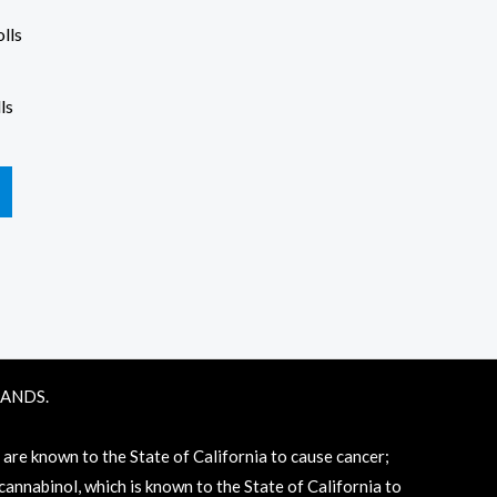
ls
RANDS.
e known to the State of California to cause cancer;
annabinol, which is known to the State of California to