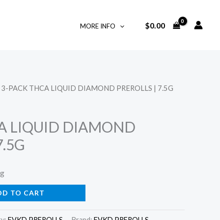
$
0.00
MORE INFO
 3-PACK THCA LIQUID DIAMOND PREROLLS | 7.5G
A LIQUID DIAMOND
7.5G
ng
DD TO CART
ry:
FVKD PREROLLS
Brand:
FVKD PREROLLS