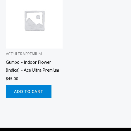
ACE ULTRA PREMIUM
Gumbo – Indoor Flower
(Indica) – Ace Ultra Premium
$
45.00
ADD TO CART