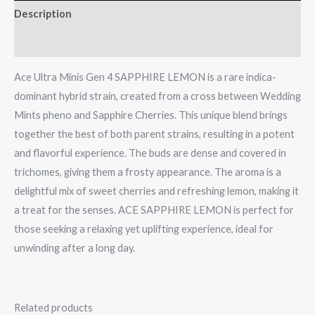
Description
Reviews (0)
Ace Ultra Minis Gen 4 SAPPHIRE LEMON is a rare indica-
dominant hybrid strain, created from a cross between Wedding
Mints pheno and Sapphire Cherries. This unique blend brings
together the best of both parent strains, resulting in a potent
and flavorful experience. The buds are dense and covered in
trichomes, giving them a frosty appearance. The aroma is a
delightful mix of sweet cherries and refreshing lemon, making it
a treat for the senses. ACE SAPPHIRE LEMON is perfect for
those seeking a relaxing yet uplifting experience, ideal for
unwinding after a long day.
Related products