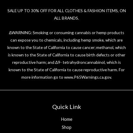
SALE UP TO 30% OFF FOR ALL CLOTHES & FASHION ITEMS, ON
ALL BRANDS.
ΔWARNING: Smoking or consuming cannabis or hemp products
can expose you to chemicals, including hemp smoke, which are
known to the State of California to cause cancer; methanol, which
is known to the State of California to cause birth defects or other
reproductive harm; and ∆9- tetrahydroncannabinol, which is
known to the State of California to cause reproductive harm. For
more information go to
www.P65Warnings.ca.gov
.
Quick Link
Home
Shop