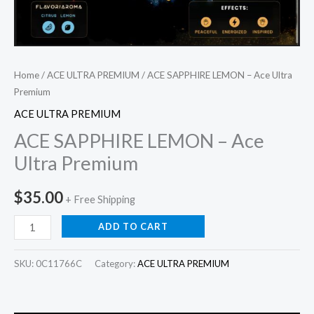
Home
/
ACE ULTRA PREMIUM
/ ACE SAPPHIRE LEMON – Ace Ultra
Premium
ACE ULTRA PREMIUM
ACE SAPPHIRE LEMON – Ace
Ultra Premium
$
35.00
+ Free Shipping
ADD TO CART
SKU:
0C11766C
Category:
ACE ULTRA PREMIUM