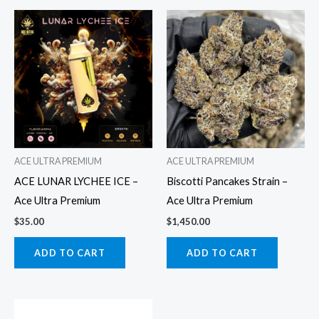
ACE ULTRA PREMIUM
ACE ULTRA PREMIUM
ACE LUNAR LYCHEE ICE –
Biscotti Pancakes Strain –
Ace Ultra Premium
Ace Ultra Premium
$
35.00
$
1,450.00
ADD TO CART
ADD TO CART