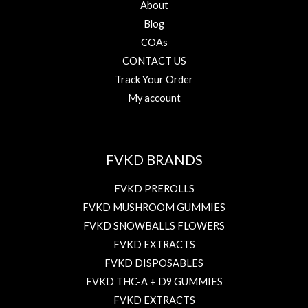
About
Blog
COAs
CONTACT US
Track Your Order
My account
FVKD BRANDS
FVKD PREROLLS
FVKD MUSHROOM GUMMIES
FVKD SNOWBALLS FLOWERS
FVKD EXTRACTS
FVKD DISPOSABLES
FVKD THC-A + D9 GUMMIES
FVKD EXTRACTS