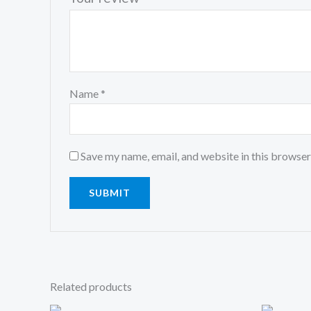
Name
*
Save my name, email, and website in this browser
Related products