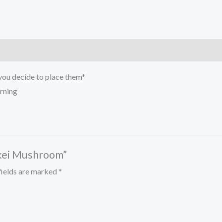
 you decide to place them*
arning
skei Mushroom”
fields are marked
*