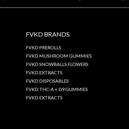
FVKD BRANDS
FVKD PREROLLS
FVKD MUSHROOM GUMMIES
FVKD SNOWBALLS FLOWERS
FVKD EXTRACTS
FVKD DISPOSABLES
FVKD THC-A + D9 GUMMIES
FVKD EXTRACTS