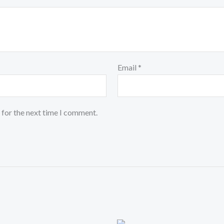
Email
*
 for the next time I comment.