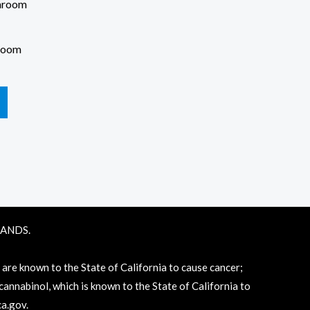
room
RANDS.
e known to the State of California to cause cancer;
annabinol, which is known to the State of California to
a.gov
.