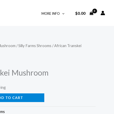
$
0.00
MORE INFO
 Mushroom
/
Silly Farms Shrooms
/ African Transkei
nskei Mushroom
ping
DD TO CART
oms