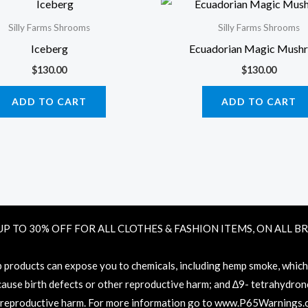
Silly Farms Shrooms
Silly Farms Shrooms
Iceberg
Ecuadorian Magic Mush
$
130.00
$
130.00
ADD TO CART
ADD TO CART
UP TO 30% OFF FOR ALL CLOTHES & FASHION ITEMS, ON ALL B
oducts can expose you to chemicals, including hemp smoke, which ar
 cause birth defects or other reproductive harm; and ∆9- tetrahydronc
 reproductive harm. For more information go to
www.P65Warnings.c