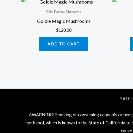
Silly Farms Shrooms
Goldie Magic Mushrooms
$
120.00
ADD TO CART
SALE 
ΔWARNING: Smoking or consuming cannabis or hemp pr
methanol, which is known to the State of California to
cause