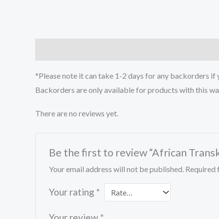
Description
Reviews (0)
*Please note it can take 1-2 days for any backorders if
Backorders are only available for products with this w
There are no reviews yet.
Be the first to review “African Tran
Your email address will not be published.
Required 
Your rating
*
Your review
*