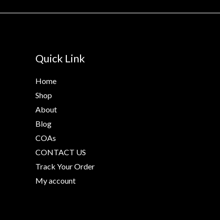
Quick Link
Home
Shop
About
Blog
COAs
CONTACT US
Track Your Order
My account