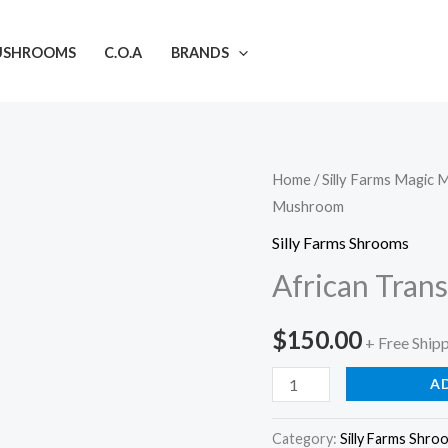
USHROOMS
C.O.A
BRANDS
African
Home
/
Silly Farms Magic
Mushroom
Transkei
Mushroom
Silly Farms Shrooms
quantity
African Tra
$
150.00
+ Free Ship
A
Category:
Silly Farms Shro