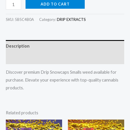
ADD TO CART
SKU:
5B5C4B0A
Category:
DRIP EXTRACTS
Description
Reviews (0)
Discover premium Drip Snowcaps Smalls weed available for
purchase. Elevate your experience with top-quality cannabis
products.
Related products