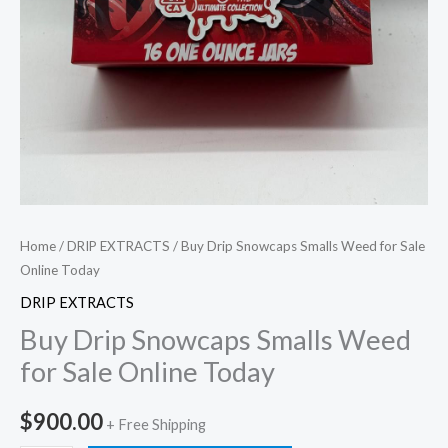
Home
/
DRIP EXTRACTS
/ Buy Drip Snowcaps Smalls Weed for Sale
Online Today
DRIP EXTRACTS
Buy Drip Snowcaps Smalls Weed
for Sale Online Today
$
900.00
+ Free Shipping