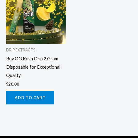
DRIP EXTRACTS
Buy OG Kush Drip 2 Gram
Disposable for Exceptional
Quality
$
20.00
ADD TO CART