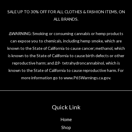
SALE UP TO 30% OFF FOR ALL CLOTHES & FASHION ITEMS, ON
ALL BRANDS.
ΔWARNING: Smoking or consuming cannabis or hemp products
can expose you to chemicals, including hemp smoke, which are
known to the State of California to cause cancer; methanol, which
is known to the State of California to cause birth defects or other
reproductive harm; and ∆9- tetrahydroncannabinol, which is
known to the State of California to cause reproductive harm. For
more information go to
www.P65Warnings.ca.gov
.
Quick Link
Home
Shop