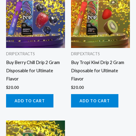
DRIP EXTRACTS
DRIP EXTRACTS
Buy Berry Chill Drip 2 Gram
Buy Tropi Kiwi Drip 2 Gram
Disposable for Ultimate
Disposable for Ultimate
Flavor
Flavor
$
20.00
$
20.00
ADD TO CART
ADD TO CART