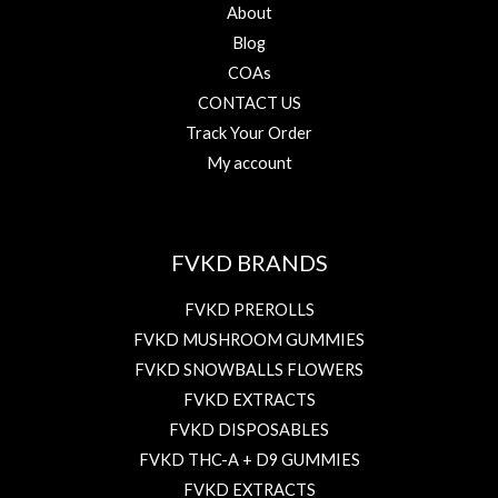
About
Blog
COAs
CONTACT US
Track Your Order
My account
FVKD BRANDS
FVKD PREROLLS
FVKD MUSHROOM GUMMIES
FVKD SNOWBALLS FLOWERS
FVKD EXTRACTS
FVKD DISPOSABLES
FVKD THC-A + D9 GUMMIES
FVKD EXTRACTS