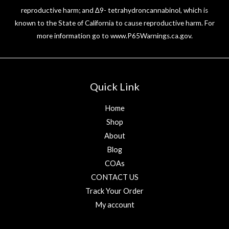
reproductive harm; and ∆9- tetrahydroncannabinol, which is
known to the State of California to cause reproductive harm. For
more information go to
www.P65Warnings.ca.gov
.
Quick Link
Home
Shop
About
Blog
COAs
CONTACT US
Track Your Order
My account