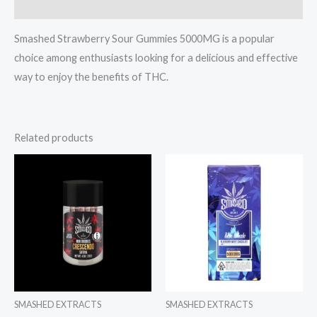
Reviews (0)
Smashed Strawberry Sour Gummies 5000MG is a popular
choice among enthusiasts looking for a delicious and effective
way to enjoy the benefits of THC.
Related products
SMASHED EXTRACTS
SMASHED EXTRACTS