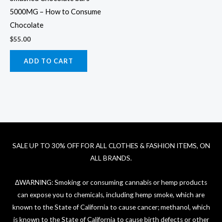
5000MG – How to Consume
Chocolate
$
55.00
ADD TO CART
SALE UP TO 30% OFF FOR ALL CLOTHES & FASHION ITEMS, ON
ALL BRANDS.
ΔWARNING: Smoking or consuming cannabis or hemp products
can expose you to chemicals, including hemp smoke, which are
known to the State of California to cause cancer; methanol, which
is known to the State of California to cause birth defects or other