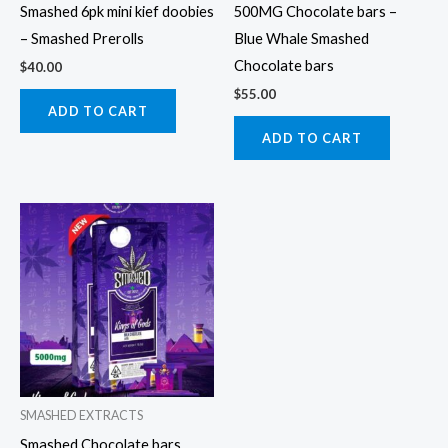
Smashed 6pk mini kief doobies
500MG Chocolate bars –
– Smashed Prerolls
Blue Whale Smashed
Chocolate bars
$
40.00
$
55.00
ADD TO CART
ADD TO CART
SMASHED EXTRACTS
Smashed Chocolate bars