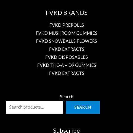
FVKD BRANDS
FVKD PREROLLS
FVKD MUSHROOM GUMMIES
FVKD SNOWBALLS FLOWERS
FVKD EXTRACTS
FVKD DISPOSABLES
FVKD THC-A + D9 GUMMIES
FVKD EXTRACTS
Search
SEARCH
Subscribe