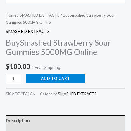
Home
/
SMASHED EXTRACTS
/ BuySmashed Strawberry Sour
Gummies 5000MG Online
SMASHED EXTRACTS
BuySmashed Strawberry Sour
Gummies 5000MG Online
$
100.00
+ Free Shipping
ADD TO CART
SKU:
DD9F61C6
Category:
SMASHED EXTRACTS
Description