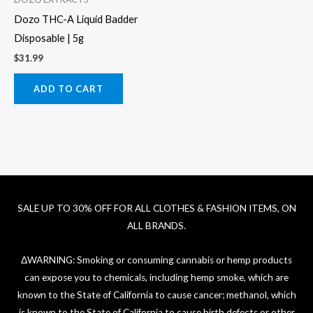
Dozo THC-A Liquid Badder
Disposable | 5g
$
31.99
ADD TO CART
SALE UP TO 30% OFF FOR ALL CLOTHES & FASHION ITEMS, ON
ALL BRANDS.
ΔWARNING: Smoking or consuming cannabis or hemp products
can expose you to chemicals, including hemp smoke, which are
known to the State of California to cause cancer; methanol, which
is known to the State of California to cause birth defects or other