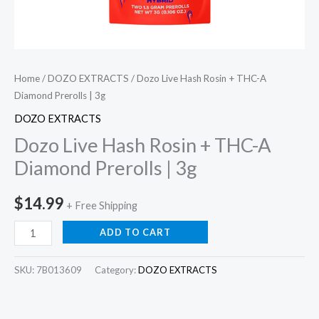
Home
/
DOZO EXTRACTS
/ Dozo Live Hash Rosin + THC-A
Diamond Prerolls | 3g
DOZO EXTRACTS
Dozo Live Hash Rosin + THC-A
Diamond Prerolls | 3g
$
14.99
+ Free Shipping
ADD TO CART
SKU:
7B013609
Category:
DOZO EXTRACTS