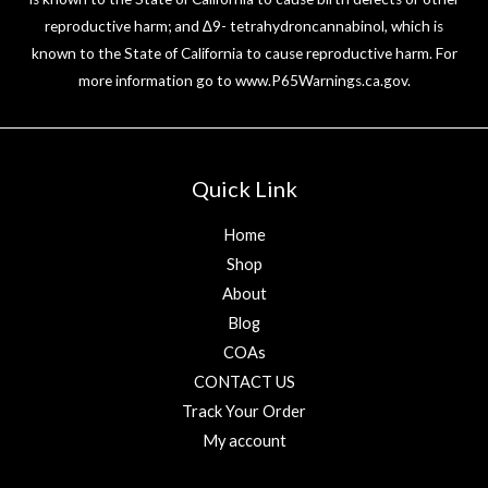
reproductive harm; and ∆9- tetrahydroncannabinol, which is
known to the State of California to cause reproductive harm. For
more information go to
www.P65Warnings.ca.gov
.
Quick Link
Home
Shop
About
Blog
COAs
CONTACT US
Track Your Order
My account