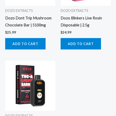
DOZO EXTRACTS
DOZO EXTRACTS
Dozo Dont Trip Mushroom
Dozo Blinkers Live Rosin
Chocolate Bar | 5100mg
Disposable | 2.5g
$
25.99
$
24.99
ADD TO CART
ADD TO CART
DOZO EXTRACTS