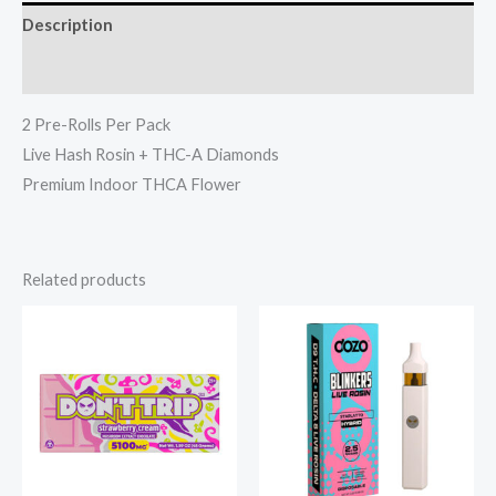
Description
Reviews (0)
2 Pre-Rolls Per Pack
Live Hash Rosin + THC-A Diamonds
Premium Indoor THCA Flower
Related products