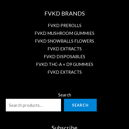
FVKD BRANDS
FVKD PREROLLS
FVKD MUSHROOM GUMMIES
FVKD SNOWBALLS FLOWERS
FVKD EXTRACTS
FVKD DISPOSABLES
FVKD THC-A + D9 GUMMIES
FVKD EXTRACTS
Search
SEARCH
Subscribe