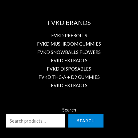
FVKD BRANDS
FVKD PREROLLS
FVKD MUSHROOM GUMMIES
FVKD SNOWBALLS FLOWERS
FVKD EXTRACTS
FVKD DISPOSABLES
FVKD THC-A + D9 GUMMIES
FVKD EXTRACTS
Search
SEARCH