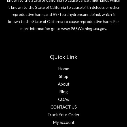
known to the State of California to cause cancer; methanol, which
is known to the State of California to cause birth defects or other
reproductive harm; and ∆9- tetrahydroncannabinol, which is
known to the State of California to cause reproductive harm. For
more information go to
www.P65Warnings.ca.gov
.
Quick Link
Home
Shop
About
Blog
COAs
CONTACT US
Track Your Order
My account