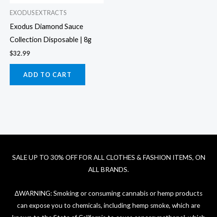
EXODUS EXTRACTS
Exodus Diamond Sauce
Collection Disposable | 8g
$
32.99
ADD TO CART
SALE UP TO 30% OFF FOR ALL CLOTHES & FASHION ITEMS, ON
ALL BRANDS.
ΔWARNING: Smoking or consuming cannabis or hemp products
can expose you to chemicals, including hemp smoke, which are