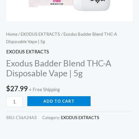
Home
/
EXODUS EXTRACTS
/ Exodus Badder Blend THC-A
Disposable Vape | 5g
EXODUS EXTRACTS
Exodus Badder Blend THC-A
Disposable Vape | 5g
$
27.99
+ Free Shipping
ADD TO CART
SKU:
C56A24A3
Category:
EXODUS EXTRACTS