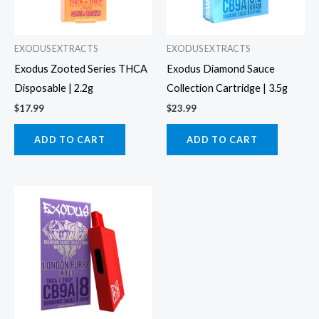
EXODUS EXTRACTS
EXODUS EXTRACTS
Exodus Zooted Series THCA
Exodus Diamond Sauce
Disposable | 2.2g
Collection Cartridge | 3.5g
$
17.99
$
23.99
ADD TO CART
ADD TO CART