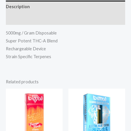
Description
Reviews (0)
5000mg / Gram Disposable
Super Potent THC-A Blend
Rechargeable Device
Strain Specific Terpenes
Related products