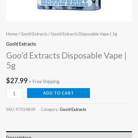
Home
/
Goo'd Extracts
/ Goo’d Extracts Disposable Vape | 5g
Goo'd Extracts
Goo’d Extracts Disposable Vape |
5g
$
27.99
+ Free Shipping
ADD TO CART
SKU:
97014B09
Category:
Goo'd Extracts
Description