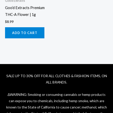
Goo'd Extracts
Goo’d Extracts Premium
THC-A Flower | 1g
$
8.99
ADD TO CART
SALE UP TO 30% OFF FOR ALL CLOTHES & FASHION ITEMS, ON
ALL BRANDS.
ΔWARNING: Smoking or consuming cannabis or hemp products
can expose you to chemicals, including hemp smoke, which are
known to the State of California to cause cancer; methanol, which