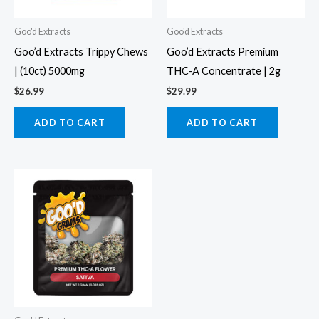
Goo'd Extracts
Goo'd Extracts
Goo’d Extracts Trippy Chews
Goo’d Extracts Premium
| (10ct) 5000mg
THC-A Concentrate | 2g
$
26.99
$
29.99
ADD TO CART
ADD TO CART