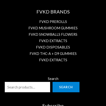
FVKD BRANDS
FVKD PREROLLS
FVKD MUSHROOM GUMMIES
FVKD SNOWBALLS FLOWERS
FVKD EXTRACTS
FVKD DISPOSABLES
FVKD THC-A + D9 GUMMIES
FVKD EXTRACTS
Search
SEARCH
Subscribe