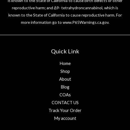
is known to the State of California to cause birth defects or other
reproductive harm; and ∆9- tetrahydroncannabinol, which is
known to the State of California to cause reproductive harm. For
more information go to
www.P65Warnings.ca.gov
.
Quick Link
Home
Shop
About
Blog
COAs
CONTACT US
Track Your Order
My account