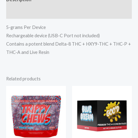
Reviews (0)
5-grams Per Device
Rechargeable device (USB-C Port not included)
Contains a potent blend Delta-8 THC + HXY9-THC + THC-P +
THC-A and Live Resin
Related products