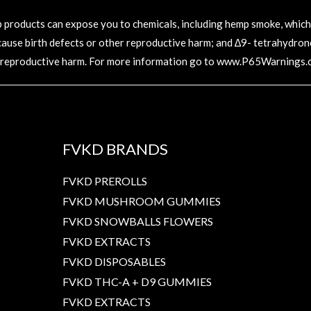
oducts can expose you to chemicals, including hemp smoke, which ar
 cause birth defects or other reproductive harm; and ∆9- tetrahydronc
 reproductive harm. For more information go to
www.P65Warnings.c
FVKD BRANDS
FVKD PREROLLS
FVKD MUSHROOM GUMMIES
FVKD SNOWBALLS FLOWERS
FVKD EXTRACTS
FVKD DISPOSABLES
FVKD THC-A + D9 GUMMIES
FVKD EXTRACTS