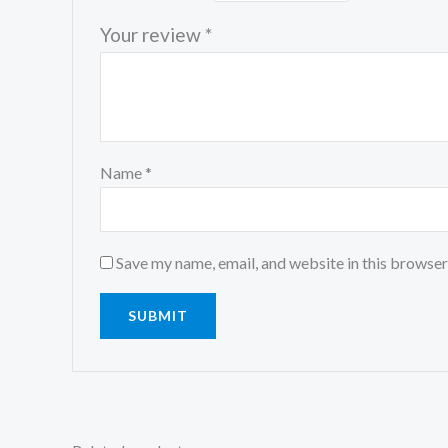
Your review
*
Name
*
Save my name, email, and website in this browser