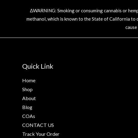
ΔWARNING: Smoking or consuming cannabis or hemp pr
methanol, which is known to the State of California to
cause
Quick Link
Home
Shop
About
Blog
COAs
CONTACT US
Track Your Order