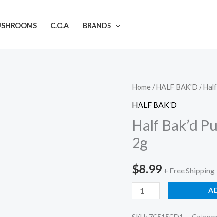
USHROOMS
C.O.A
BRANDS
Half
Home
/
HALF BAK'D
/ Half
Bak'd
HALF BAK'D
Purifry'd
Half Bak’d Pu
Diamonds
2g
Pre-
Rolls
$
8.99
+ Free Shipping
|
2g
A
quantity
SKU:
7C515CD1
Catego