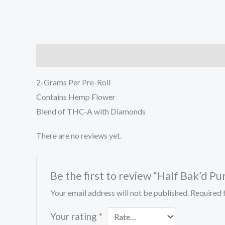
Description
Reviews (0)
2-Grams Per Pre-Roll
Contains Hemp Flower
Blend of THC-A with Diamonds
There are no reviews yet.
Be the first to review “Half Bak’d Pu
Your email address will not be published.
Required 
Your rating
*