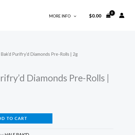
$
0.00
MORE INFO
 Bak’d Purifry’d Diamonds Pre-Rolls | 2g
rifry’d Diamonds Pre-Rolls |
DD TO CART
ry:
HALF BAK'D