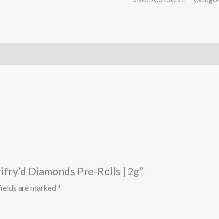
rifry’d Diamonds Pre-Rolls | 2g”
fields are marked
*