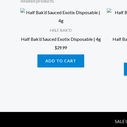
Related products
HALF BAK'D
Half Bak’d Sauced Exotix Disposable | 4g
Half B
$
29.99
ADD TO CART
SALE 