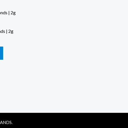
ds | 2g
RANDS.