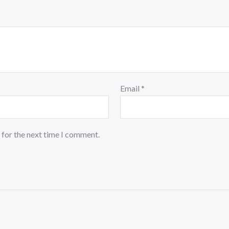
Email
*
 for the next time I comment.