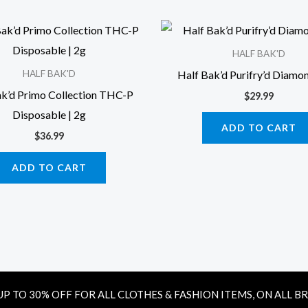
HALF BAK'D
Half Bak’d Purifry’d Diamon
HALF BAK'D
ak’d Primo Collection THC-P
$
29.99
Disposable | 2g
ADD TO CART
$
36.99
ADD TO CART
UP TO 30% OFF FOR ALL CLOTHES & FASHION ITEMS, ON ALL B