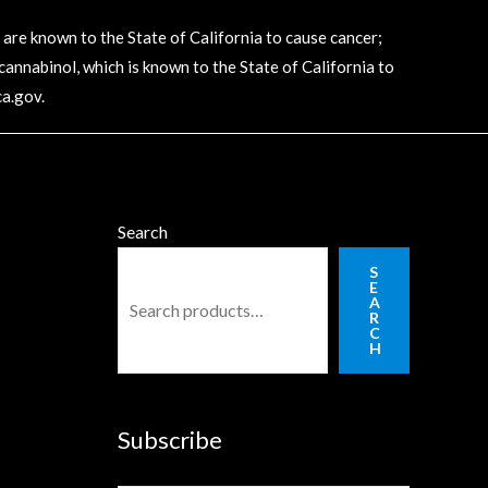
e known to the State of California to cause cancer;
annabinol, which is known to the State of California to
a.gov
.
Search
S
E
A
R
C
H
Subscribe