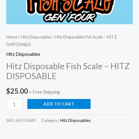
Home
/
Hitz Disposables
/ Hitz Disposable Fish Scale – HITZ
DISPOSABLE
Hitz Disposables
Hitz Disposable Fish Scale – HITZ
DISPOSABLE
$
25.00
+ Free Shipping
ADD TO CART
SKU:
E4551A89
Category:
Hitz Disposables