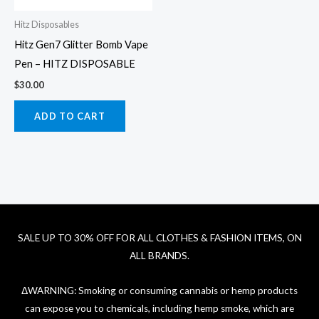
Hitz Disposables
Hitz Gen7 Glitter Bomb Vape
Pen – HITZ DISPOSABLE
$
30.00
ADD TO CART
SALE UP TO 30% OFF FOR ALL CLOTHES & FASHION ITEMS, ON
ALL BRANDS.
ΔWARNING: Smoking or consuming cannabis or hemp products
can expose you to chemicals, including hemp smoke, which are