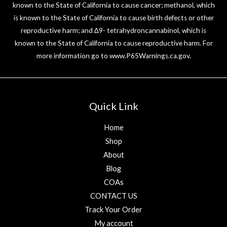
known to the State of California to cause cancer; methanol, which
is known to the State of California to cause birth defects or other
reproductive harm; and ∆9- tetrahydroncannabinol, which is
known to the State of California to cause reproductive harm. For
more information go to
www.P65Warnings.ca.gov
.
Quick Link
Home
Shop
About
Blog
COAs
CONTACT US
Track Your Order
My account