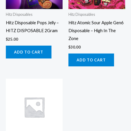
Hitz Disposables
Hitz Disposables
Hitz Disposable Pops Jelly –
Hitz Atomic Sour Apple Gen6
HITZ DISPOSABLE 2Gram
Disposable – High In The
Zone
$
25.00
$
30.00
ADD TO CART
ADD TO CART