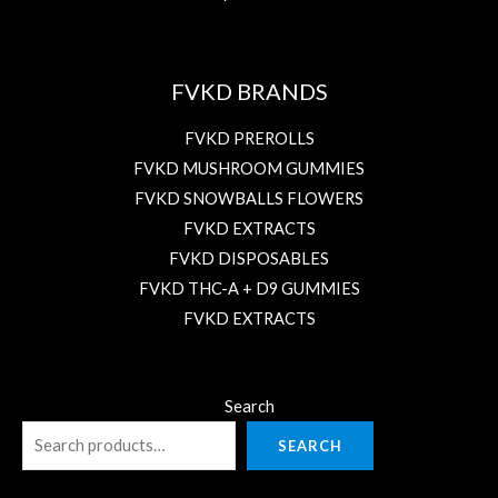
FVKD BRANDS
FVKD PREROLLS
FVKD MUSHROOM GUMMIES
FVKD SNOWBALLS FLOWERS
FVKD EXTRACTS
FVKD DISPOSABLES
FVKD THC-A + D9 GUMMIES
FVKD EXTRACTS
Search
SEARCH