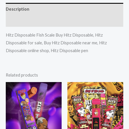
Description
Reviews (0)
Hitz Disposable Fish Scale Buy Hitz Disposable, Hitz
Disposable for sale, Buy Hitz Disposable near me, Hitz
Disposable online shop, Hitz Disposable pen
Related products