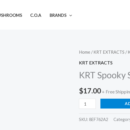
USHROOMS
C.O.A
BRANDS
KRT
Home
/
KRT EXTRACTS
/ 
Spooky
KRT EXTRACTS
Season
KRT Spooky S
Carts
-
$
17.00
+ Free Shippi
Free
Shipping
A
quantity
SKU:
8EF762A2
Categor