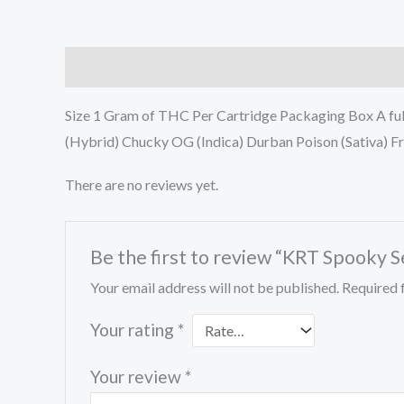
Description
Reviews (0)
Size 1 Gram of THC Per Cartridge Packaging Box A ful
(Hybrid) Chucky OG (Indica) Durban Poison (Sativa) Fr
There are no reviews yet.
Be the first to review “KRT Spooky S
Your email address will not be published.
Required 
Your rating
*
Your review
*