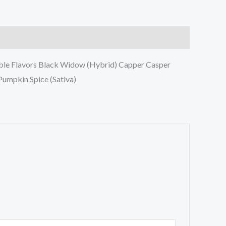
lable Flavors Black Widow (Hybrid) Capper Casper
Pumpkin Spice (Sativa)