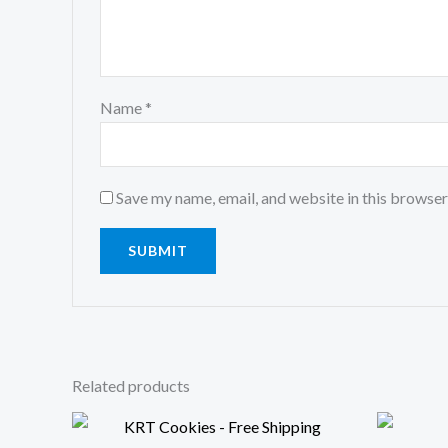
Name
*
Save my name, email, and website in this browser
Related products