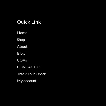
Quick Link
Home
Shop
About
Blog
COAs
CONTACT US
Track Your Order
My account