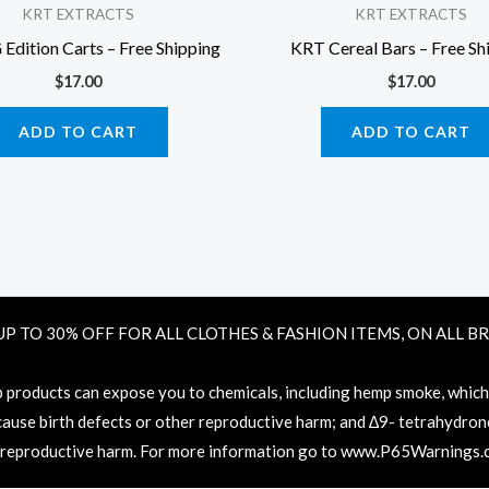
KRT EXTRACTS
KRT EXTRACTS
dition Carts – Free Shipping
KRT Cereal Bars – Free Sh
$
17.00
$
17.00
ADD TO CART
ADD TO CART
UP TO 30% OFF FOR ALL CLOTHES & FASHION ITEMS, ON ALL B
oducts can expose you to chemicals, including hemp smoke, which ar
 cause birth defects or other reproductive harm; and ∆9- tetrahydronc
 reproductive harm. For more information go to
www.P65Warnings.c