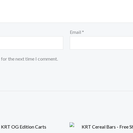
Email
*
 for the next time I comment.