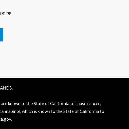
ipping
RANDS.
e known to the State of California to cause cancer;
annabinol, which is known to the State of California to
a.gov
.