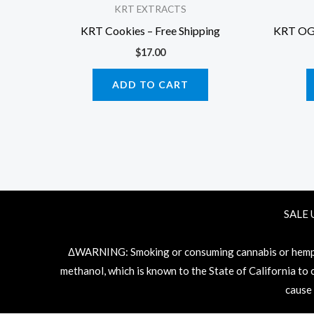
KRT EXTRACTS
KRT Cookies – Free Shipping
KRT OG E
$
17.00
ADD TO CART
SALE 
ΔWARNING: Smoking or consuming cannabis or hemp pr
methanol, which is known to the State of California to
cause