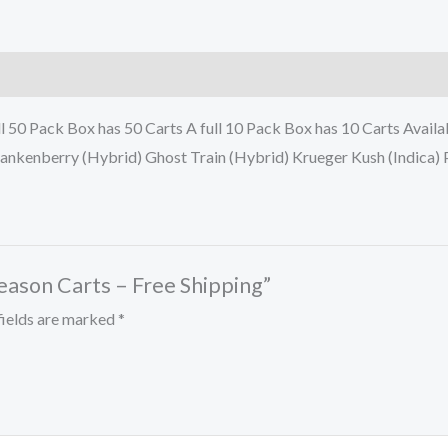
l 50 Pack Box has 50 Carts A full 10 Pack Box has 10 Carts Avai
ankenberry (Hybrid) Ghost Train (Hybrid) Krueger Kush (Indica) 
eason Carts – Free Shipping”
fields are marked
*