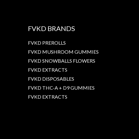
FVKD BRANDS
FVKD PREROLLS
FVKD MUSHROOM GUMMIES
FVKD SNOWBALLS FLOWERS
FVKD EXTRACTS
FVKD DISPOSABLES
FVKD THC-A + D9 GUMMIES
FVKD EXTRACTS