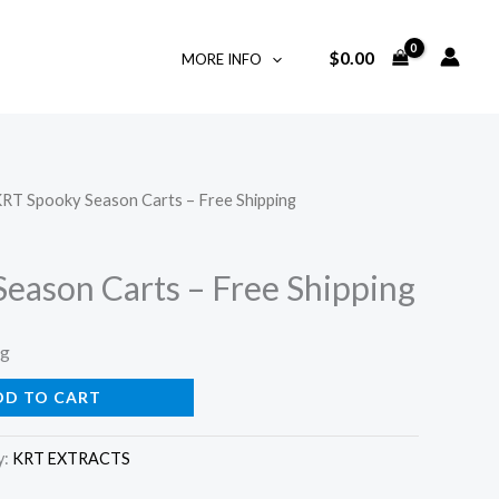
$
0.00
MORE INFO
KRT Spooky Season Carts – Free Shipping
eason Carts – Free Shipping
ng
DD TO CART
y:
KRT EXTRACTS