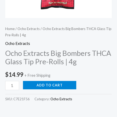
Home
/
Ocho Extracts
/ Ocho Extracts Big Bombers THCA Glass Tip
Pre-Rolls | 4g
Ocho Extracts
Ocho Extracts Big Bombers THCA
Glass Tip Pre-Rolls | 4g
$
14.99
+ Free Shipping
ADD TO CART
SKU:
C7E21F56
Category:
Ocho Extracts