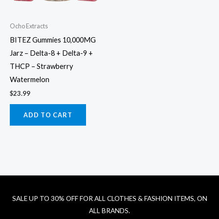
Ocho Extracts
BITEZ Gummies 10,000MG
Jarz – Delta-8 + Delta-9 +
THCP – Strawberry
Watermelon
$
23.99
ADD TO CART
SALE UP TO 30% OFF FOR ALL CLOTHES & FASHION ITEMS, ON
ALL BRANDS.