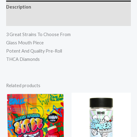
Description
Reviews (0)
3 Great Strains To Choose From
Glass Mouth Piece
Potent And Quality Pre-Roll
THCA Diamonds
Related products