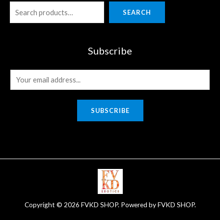
SEARCH
Subscribe
E
m
a
SUBSCRIBE
i
l
*
Copyright © 2026 FVKD SHOP. Powered by FVKD SHOP.