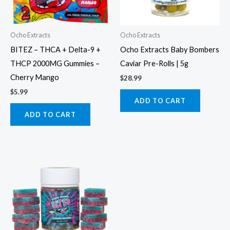
Ocho Extracts
Ocho Extracts
BITEZ – THCA + Delta-9 +
Ocho Extracts Baby Bombers
THCP 2000MG Gummies –
Caviar Pre-Rolls | 5g
Cherry Mango
$
28.99
$
5.99
ADD TO CART
ADD TO CART