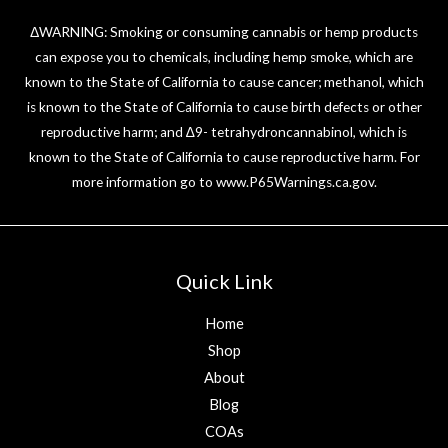
ΔWARNING: Smoking or consuming cannabis or hemp products
can expose you to chemicals, including hemp smoke, which are
known to the State of California to cause cancer; methanol, which
is known to the State of California to cause birth defects or other
reproductive harm; and ∆9- tetrahydroncannabinol, which is
known to the State of California to cause reproductive harm. For
more information go to
www.P65Warnings.ca.gov
.
Quick Link
Home
Shop
About
Blog
COAs