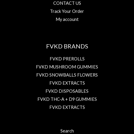
CONTACT US
Track Your Order
My account
FVKD BRANDS
FVKD PREROLLS
FVKD MUSHROOM GUMMIES
FVKD SNOWBALLS FLOWERS
FVKD EXTRACTS
FVKD DISPOSABLES
FVKD THC-A + D9 GUMMIES
FVKD EXTRACTS
Search