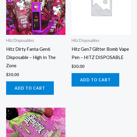
Hitz Disposables
Hitz Disposables
Hitz Dirty Fanta Gen6
Hitz Gen7 Glitter Bomb Vape
Disposable – High In The
Pen – HITZ DISPOSABLE
Zone
$
30.00
$
30.00
ADD TO CART
ADD TO CART