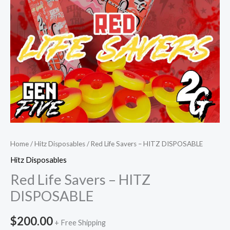
Home
/
Hitz Disposables
/ Red Life Savers – HITZ DISPOSABLE
Hitz Disposables
Red Life Savers – HITZ
DISPOSABLE
$
200.00
+ Free Shipping