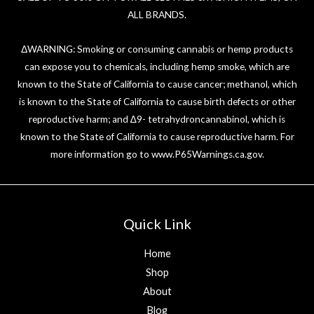
ALL BRANDS.
ΔWARNING: Smoking or consuming cannabis or hemp products
can expose you to chemicals, including hemp smoke, which are
known to the State of California to cause cancer; methanol, which
is known to the State of California to cause birth defects or other
reproductive harm; and ∆9- tetrahydroncannabinol, which is
known to the State of California to cause reproductive harm. For
more information go to
www.P65Warnings.ca.gov
.
Quick Link
Home
Shop
About
Blog