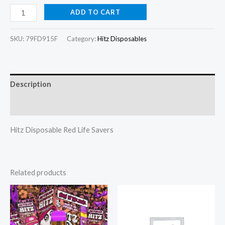
ADD TO CART
SKU:
79FD915F
Category:
Hitz Disposables
Description
Reviews (0)
Hitz Disposable Red Life Savers
Related products