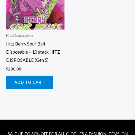
Hitz Disposables
Hitz Berry Sour Belt
Disposable – 10 stack HITZ
DISPOSABLE (Gen 5)
$
200.00
ADD TO CART
SALE UP TO 30% OFF FOR ALL CLOTHES & FASHION ITEMS, ON