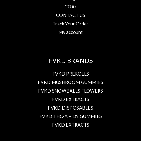
COAs
CONTACT US
Track Your Order
My account
FVKD BRANDS
FVKD PREROLLS
FVKD MUSHROOM GUMMIES
FVKD SNOWBALLS FLOWERS
FVKD EXTRACTS
FVKD DISPOSABLES
FVKD THC-A + D9 GUMMIES
FVKD EXTRACTS