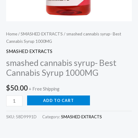
Home
/
SMASHED EXTRACTS
/ smashed cannabis syrup- Best
Cannabis Syrup 1000MG
SMASHED EXTRACTS
smashed cannabis syrup- Best
Cannabis Syrup 1000MG
$
50.00
+ Free Shipping
ADD TO CART
SKU:
58D9991D
Category:
SMASHED EXTRACTS