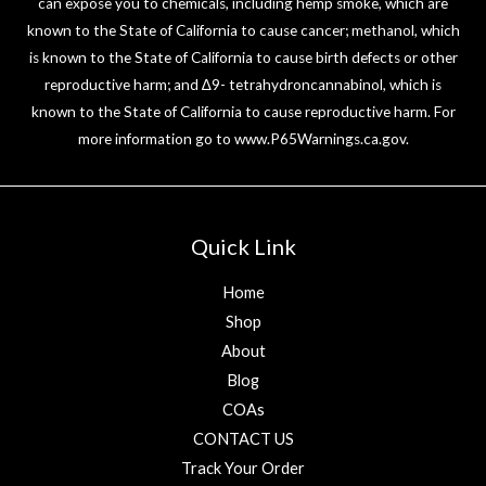
can expose you to chemicals, including hemp smoke, which are
known to the State of California to cause cancer; methanol, which
is known to the State of California to cause birth defects or other
reproductive harm; and ∆9- tetrahydroncannabinol, which is
known to the State of California to cause reproductive harm. For
more information go to
www.P65Warnings.ca.gov
.
Quick Link
Home
Shop
About
Blog
COAs
CONTACT US
Track Your Order