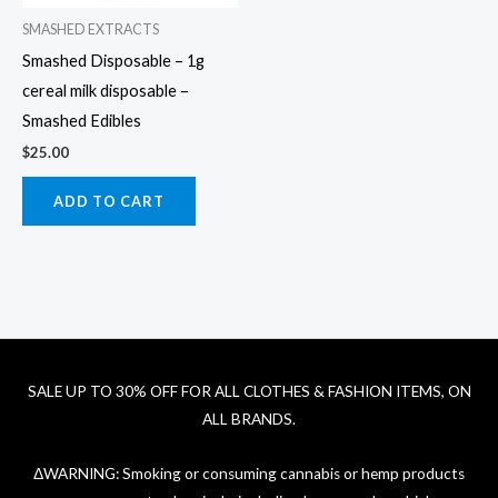
SMASHED EXTRACTS
Smashed Disposable – 1g
cereal milk disposable –
Smashed Edibles
$
25.00
ADD TO CART
SALE UP TO 30% OFF FOR ALL CLOTHES & FASHION ITEMS, ON
ALL BRANDS.
ΔWARNING: Smoking or consuming cannabis or hemp products