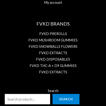
My account
FVKD BRANDS
FVKD PREROLLS
FVKD MUSHROOM GUMMIES
FVKD SNOWBALLS FLOWERS
FVKD EXTRACTS
FVKD DISPOSABLES
FVKD THC-A + D9 GUMMIES
FVKD EXTRACTS
Search
SEARCH