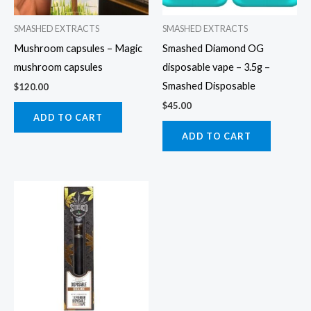
SMASHED EXTRACTS
SMASHED EXTRACTS
Mushroom capsules – Magic
Smashed Diamond OG
mushroom capsules
disposable vape – 3.5g –
Smashed Disposable
$
120.00
$
45.00
ADD TO CART
ADD TO CART