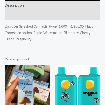
Description
Reviews (0)
Discover Smashed Cannabis Syrup (1,000mg). $50.00. Flavor.
Choose an option, Apple, Watermelon, Blueberry, Cherry,
Grape, Raspberry.
Related products