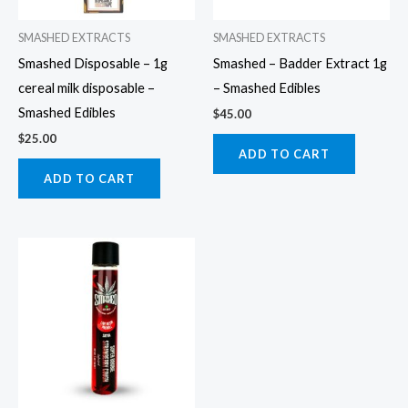
SMASHED EXTRACTS
SMASHED EXTRACTS
Smashed Disposable – 1g
Smashed – Badder Extract 1g
cereal milk disposable –
– Smashed Edibles
Smashed Edibles
$
45.00
$
25.00
ADD TO CART
ADD TO CART