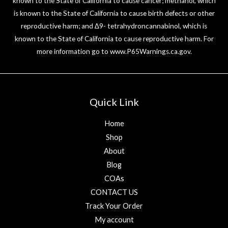
known to the State of California to cause cancer; methanol, which
is known to the State of California to cause birth defects or other
reproductive harm; and ∆9- tetrahydroncannabinol, which is
known to the State of California to cause reproductive harm. For
more information go to
www.P65Warnings.ca.gov
.
Quick Link
Home
Shop
About
Blog
COAs
CONTACT US
Track Your Order
My account