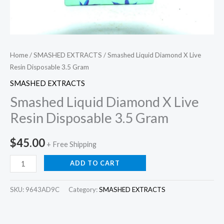
Home
/
SMASHED EXTRACTS
/ Smashed Liquid Diamond X Live
Resin Disposable 3.5 Gram
SMASHED EXTRACTS
Smashed Liquid Diamond X Live
Resin Disposable 3.5 Gram
$
45.00
+ Free Shipping
ADD TO CART
SKU:
9643AD9C
Category:
SMASHED EXTRACTS