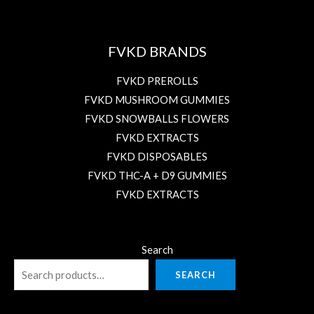
FVKD BRANDS
FVKD PREROLLS
FVKD MUSHROOM GUMMIES
FVKD SNOWBALLS FLOWERS
FVKD EXTRACTS
FVKD DISPOSABLES
FVKD THC-A + D9 GUMMIES
FVKD EXTRACTS
Search
SEARCH