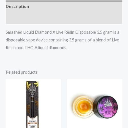
Description
Reviews (0)
Smashed Liquid Diamond X Live Resin Disposable 3.5 gram is a
disposable vape device containing 3.5 grams of a blend of Live
Resin and THC-A liquid diamonds.
Related products