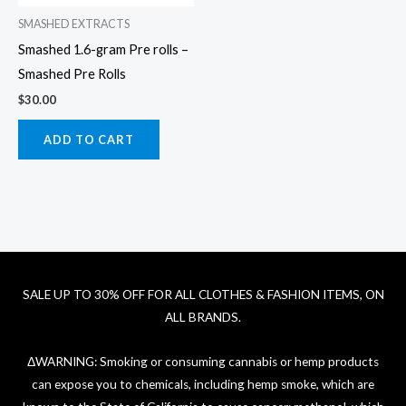
SMASHED EXTRACTS
Smashed 1.6-gram Pre rolls –
Smashed Pre Rolls
$
30.00
ADD TO CART
SALE UP TO 30% OFF FOR ALL CLOTHES & FASHION ITEMS, ON
ALL BRANDS.
ΔWARNING: Smoking or consuming cannabis or hemp products
can expose you to chemicals, including hemp smoke, which are