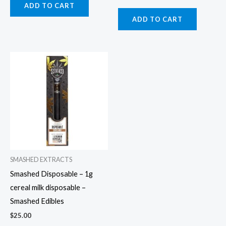
ADD TO CART
ADD TO CART
SMASHED EXTRACTS
Smashed Disposable – 1g
cereal milk disposable –
Smashed Edibles
$
25.00