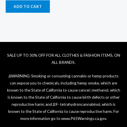
ADD TO CART
SALE UP TO 30% OFF FOR ALL CLOTHES & FASHION ITEMS, ON
ALL BRANDS.
ΔWARNING: Smoking or consuming cannabis or hemp products
can expose you to chemicals, including hemp smoke, which are
known to the State of California to cause cancer; methanol, which
is known to the State of California to cause birth defects or other
reproductive harm; and ∆9- tetrahydroncannabinol, which is
known to the State of California to cause reproductive harm. For
more information go to
www.P65Warnings.ca.gov
.