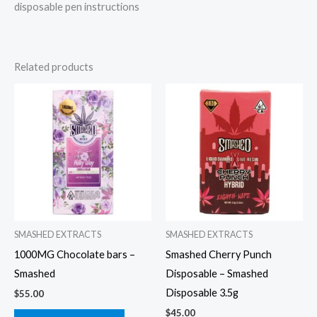
disposable pen instructions
Related products
SMASHED EXTRACTS
SMASHED EXTRACTS
1000MG Chocolate bars –
Smashed Cherry Punch
Smashed
Disposable – Smashed
Disposable 3.5g
$
55.00
$
45.00