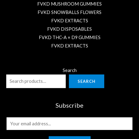
FVKD MUSHROOM GUMMIES
FVKD SNOWBALLS FLOWERS
FVKD EXTRACTS
FVKD DISPOSABLES
FVKD THC-A + D9 GUMMIES
FVKD EXTRACTS
Search
SEARCH
Subscribe
E
m
a