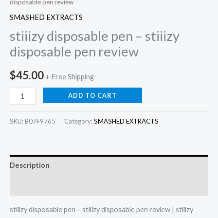
disposable pen review
SMASHED EXTRACTS
stiiizy disposable pen – stiiizy
disposable pen review
$
45.00
+ Free Shipping
ADD TO CART
SKU:
B07F9765
Category:
SMASHED EXTRACTS
Description
Reviews (0)
stiiizy disposable pen – stiiizy disposable pen review | stiiizy