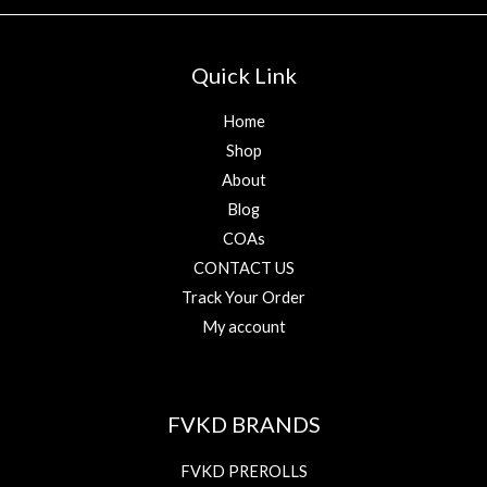
Quick Link
Home
Shop
About
Blog
COAs
CONTACT US
Track Your Order
My account
FVKD BRANDS
FVKD PREROLLS