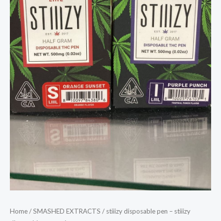
Home
/
SMASHED EXTRACTS
/ stiiizy disposable pen – stiiizy