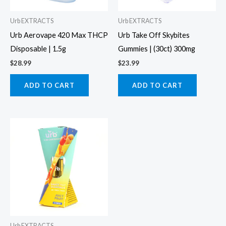
Urb EXTRACTS
Urb EXTRACTS
Urb Aerovape 420 Max THCP
Urb Take Off Skybites
Disposable | 1.5g
Gummies | (30ct) 300mg
$
28.99
$
23.99
ADD TO CART
ADD TO CART
Urb EXTRACTS