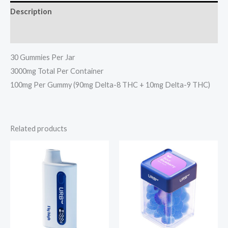
Description
Reviews (0)
30 Gummies Per Jar
3000mg Total Per Container
100mg Per Gummy (90mg Delta-8 THC + 10mg Delta-9 THC)
Related products