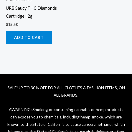
URB Saucy THC Diamonds
Cartridge | 2g
$
15.50
ADD TO CART
SALE UP TO 30% OFF FOR ALL CLOTHES & FASHION ITEMS, ON
ALL BRANDS.
ΔWARNING: Smoking or consuming cannabis or hemp products
can expose you to chemicals, including hemp smoke, which are
known to the State of California to cause cancer; methanol, which
is known to the State of California to cause birth defects or other