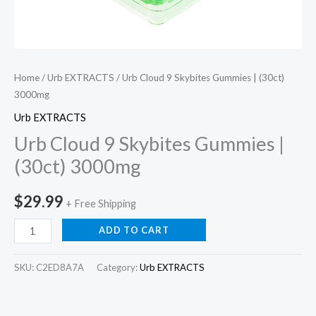
Home
/
Urb EXTRACTS
/ Urb Cloud 9 Skybites Gummies | (30ct)
3000mg
Urb EXTRACTS
Urb Cloud 9 Skybites Gummies |
(30ct) 3000mg
$
29.99
+ Free Shipping
ADD TO CART
SKU:
C2ED8A7A
Category:
Urb EXTRACTS