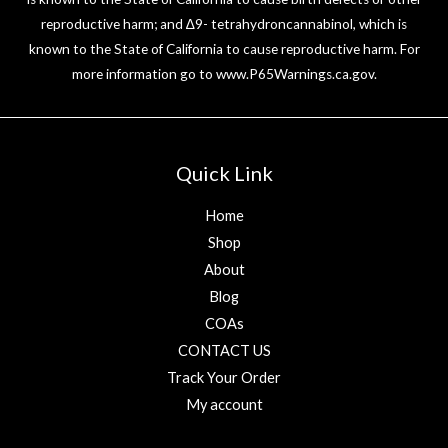
reproductive harm; and ∆9- tetrahydroncannabinol, which is
known to the State of California to cause reproductive harm. For
more information go to
www.P65Warnings.ca.gov
.
Quick Link
Home
Shop
About
Blog
COAs
CONTACT US
Track Your Order
My account