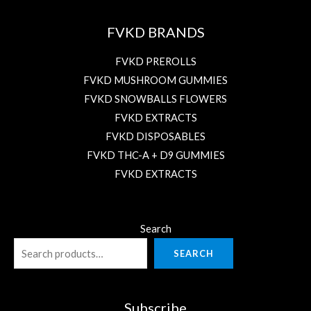
FVKD BRANDS
FVKD PREROLLS
FVKD MUSHROOM GUMMIES
FVKD SNOWBALLS FLOWERS
FVKD EXTRACTS
FVKD DISPOSABLES
FVKD THC-A + D9 GUMMIES
FVKD EXTRACTS
Search
SEARCH
Subscribe