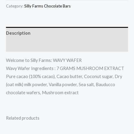
Category:
Silly Farms Chocolate Bars
Description
Reviews (0)
Welcome to Silly Farms: WAVY WAFER
Wavy Wafer Ingredients : 7 GRAMS MUSHROOM EXTRACT
Pure cacao (100% cacao), Cacao butter, Coconut sugar, Dry
(oat milk) milk powder, Vanilla powder, Sea salt, Bauducco
chocolate wafers, Mushroom extract
Related products