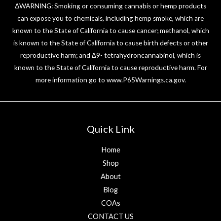
ΔWARNING: Smoking or consuming cannabis or hemp products
can expose you to chemicals, including hemp smoke, which are
known to the State of California to cause cancer; methanol, which
is known to the State of California to cause birth defects or other
reproductive harm; and ∆9- tetrahydroncannabinol, which is
known to the State of California to cause reproductive harm. For
more information go to
www.P65Warnings.ca.gov
.
Quick Link
Home
Shop
About
Blog
COAs
CONTACT US