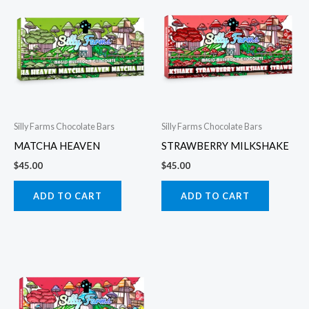
Silly Farms Chocolate Bars
Silly Farms Chocolate Bars
MATCHA HEAVEN
STRAWBERRY MILKSHAKE
$
45.00
$
45.00
ADD TO CART
ADD TO CART