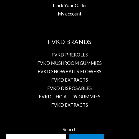
Track Your Order
My account
FVKD BRANDS
FVKD PREROLLS
FVKD MUSHROOM GUMMIES
FVKD SNOWBALLS FLOWERS
FVKD EXTRACTS
FVKD DISPOSABLES
FVKD THC-A + D9 GUMMIES
FVKD EXTRACTS
Search