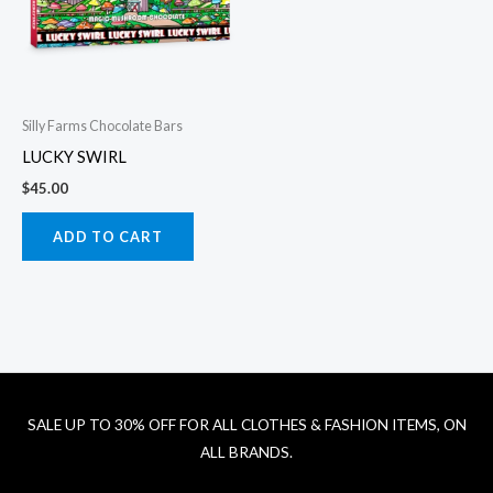
Silly Farms Chocolate Bars
LUCKY SWIRL
$
45.00
ADD TO CART
SALE UP TO 30% OFF FOR ALL CLOTHES & FASHION ITEMS, ON
ALL BRANDS.