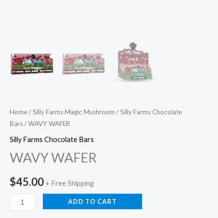
Home
/
Silly Farms Magic Mushroom
/
Silly Farms Chocolate
Bars
/ WAVY WAFER
Silly Farms Chocolate Bars
WAVY WAFER
$
45.00
+ Free Shipping
ADD TO CART