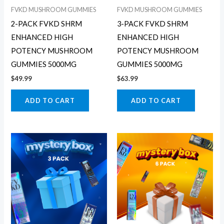
FVKD MUSHROOM GUMMIES
FVKD MUSHROOM GUMMIES
2-PACK FVKD SHRM
3-PACK FVKD SHRM
ENHANCED HIGH
ENHANCED HIGH
POTENCY MUSHROOM
POTENCY MUSHROOM
GUMMIES 5000MG
GUMMIES 5000MG
$
49.99
$
63.99
ADD TO CART
ADD TO CART