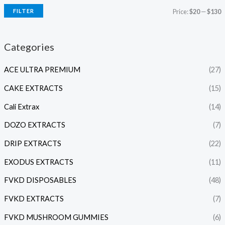
FILTER
Price:
$20
—
$130
Categories
ACE ULTRA PREMIUM
(27)
CAKE EXTRACTS
(15)
Cali Extrax
(14)
DOZO EXTRACTS
(7)
DRIP EXTRACTS
(22)
EXODUS EXTRACTS
(11)
FVKD DISPOSABLES
(48)
FVKD EXTRACTS
(7)
FVKD MUSHROOM GUMMIES
(6)