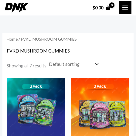
Skip
$
0.00
to
i
a
content
n
x
p
p
Home
/ FVKD MUSHROOM GUMMIES
r
r
i
i
FVKD MUSHROOM GUMMIES
c
c
Showing all 7 results
e
e