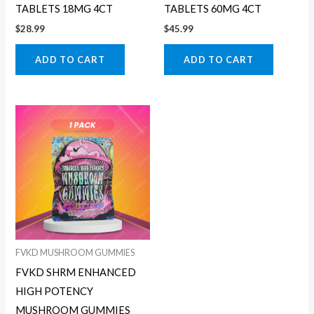
TABLETS 18MG 4CT
TABLETS 60MG 4CT
$
28.99
$
45.99
ADD TO CART
ADD TO CART
FVKD MUSHROOM GUMMIES
FVKD SHRM ENHANCED
HIGH POTENCY
MUSHROOM GUMMIES