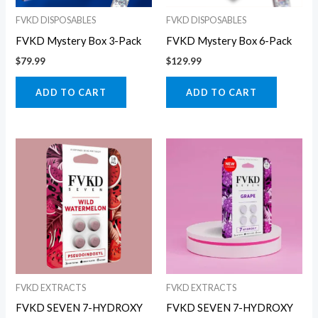
FVKD DISPOSABLES
FVKD DISPOSABLES
FVKD Mystery Box 3-Pack
FVKD Mystery Box 6-Pack
$
79.99
$
129.99
ADD TO CART
ADD TO CART
FVKD EXTRACTS
FVKD EXTRACTS
FVKD SEVEN 7-HYDROXY
FVKD SEVEN 7-HYDROXY