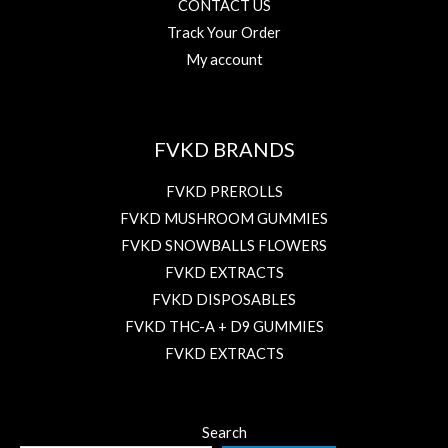
CONTACT US
Track Your Order
My account
FVKD BRANDS
FVKD PREROLLS
FVKD MUSHROOM GUMMIES
FVKD SNOWBALLS FLOWERS
FVKD EXTRACTS
FVKD DISPOSABLES
FVKD THC-A + D9 GUMMIES
FVKD EXTRACTS
Search