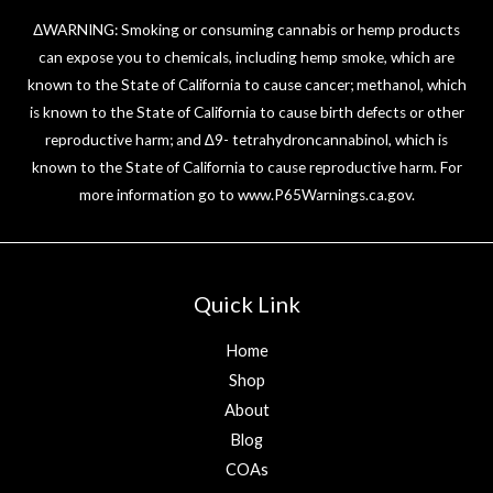
ΔWARNING: Smoking or consuming cannabis or hemp products
can expose you to chemicals, including hemp smoke, which are
known to the State of California to cause cancer; methanol, which
is known to the State of California to cause birth defects or other
reproductive harm; and ∆9- tetrahydroncannabinol, which is
known to the State of California to cause reproductive harm. For
more information go to
www.P65Warnings.ca.gov
.
Quick Link
Home
Shop
About
Blog
COAs