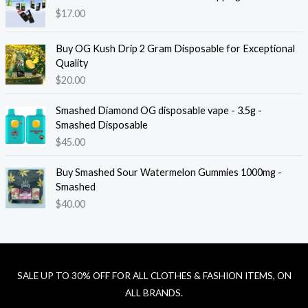
$
17.00
Buy OG Kush Drip 2 Gram Disposable for Exceptional
Quality
$
20.00
Smashed Diamond OG disposable vape - 3.5g -
Smashed Disposable
$
45.00
Buy Smashed Sour Watermelon Gummies 1000mg -
Smashed
$
40.00
SALE UP TO 30% OFF FOR ALL CLOTHES & FASHION ITEMS, ON
ALL BRANDS.