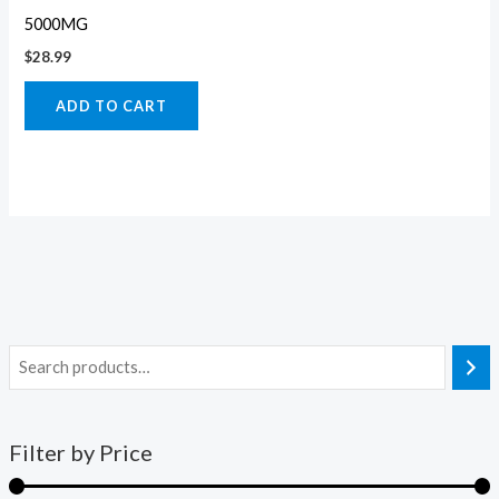
5000MG
$
28.99
ADD TO CART
Filter by Price