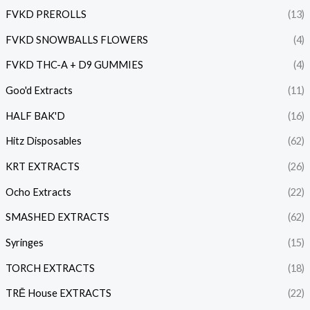
FVKD PREROLLS
(13)
FVKD SNOWBALLS FLOWERS
(4)
FVKD THC-A + D9 GUMMIES
(4)
Goo'd Extracts
(11)
HALF BAK'D
(16)
Hitz Disposables
(62)
KRT EXTRACTS
(26)
Ocho Extracts
(22)
SMASHED EXTRACTS
(62)
Syringes
(15)
TORCH EXTRACTS
(18)
TRĒ House EXTRACTS
(22)