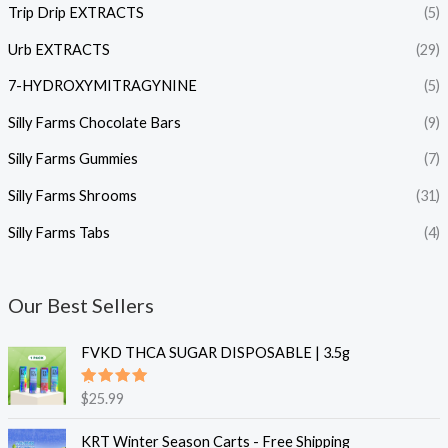
Trip Drip EXTRACTS
(5)
Urb EXTRACTS
(29)
7-HYDROXYMITRAGYNINE
(5)
Silly Farms Chocolate Bars
(9)
Silly Farms Gummies
(7)
Silly Farms Shrooms
(31)
Silly Farms Tabs
(4)
Our Best Sellers
FVKD THCA SUGAR DISPOSABLE | 3.5g
Rated
$
25.99
5.00
out
of 5
KRT Winter Season Carts - Free Shipping