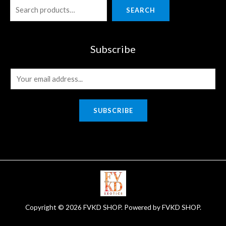
SEARCH
Subscribe
E
m
a
SUBSCRIBE
i
l
*
Copyright © 2026 FVKD SHOP. Powered by FVKD SHOP.