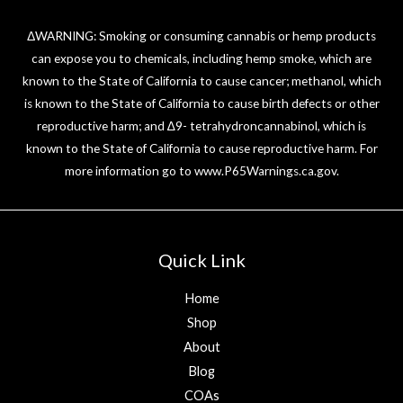
ΔWARNING: Smoking or consuming cannabis or hemp products
can expose you to chemicals, including hemp smoke, which are
known to the State of California to cause cancer; methanol, which
is known to the State of California to cause birth defects or other
reproductive harm; and ∆9- tetrahydroncannabinol, which is
known to the State of California to cause reproductive harm. For
more information go to
www.P65Warnings.ca.gov
.
Quick Link
Home
Shop
About
Blog
COAs