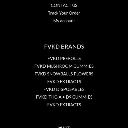
CONTACT US
Track Your Order
My account
FVKD BRANDS
FVKD PREROLLS
FVKD MUSHROOM GUMMIES
FVKD SNOWBALLS FLOWERS
FVKD EXTRACTS
FVKD DISPOSABLES
FVKD THC-A + D9 GUMMIES
FVKD EXTRACTS
Search