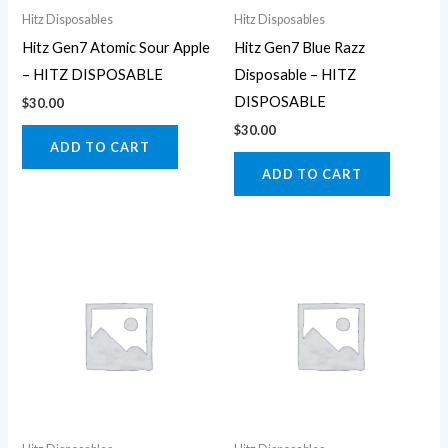
Hitz Disposables
Hitz Disposables
Hitz Gen7 Atomic Sour Apple
Hitz Gen7 Blue Razz
– HITZ DISPOSABLE
Disposable – HITZ
DISPOSABLE
$
30.00
$
30.00
ADD TO CART
ADD TO CART