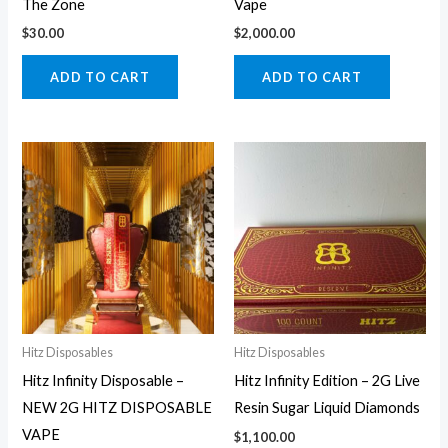
The Zone
Vape
$
30.00
$
2,000.00
ADD TO CART
ADD TO CART
Hitz Disposables
Hitz Disposables
Hitz Infinity Disposable –
Hitz Infinity Edition – 2G Live
NEW 2G HITZ DISPOSABLE
Resin Sugar Liquid Diamonds
VAPE
$
1,100.00