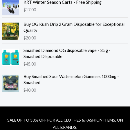
KRT Winter Season Carts - Free Shipping
$
17.00
Buy OG Kush Drip 2 Gram Disposable for Exceptional
Quality
$
20.00
Smashed Diamond OG disposable vape - 3.5g -
Smashed Disposable
$
45.00
Buy Smashed Sour Watermelon Gummies 1000mg -
Smashed
$
40.00
SALE UP TO 30% OFF FOR ALL CLOTHES & FASHION ITEMS, ON
ALL BRANDS.