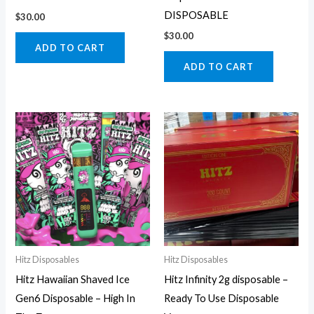
DISPOSABLE
$
30.00
$
30.00
ADD TO CART
ADD TO CART
Hitz Disposables
Hitz Disposables
Hitz Hawaiian Shaved Ice
Hitz Infinity 2g disposable –
Gen6 Disposable – High In
Ready To Use Disposable