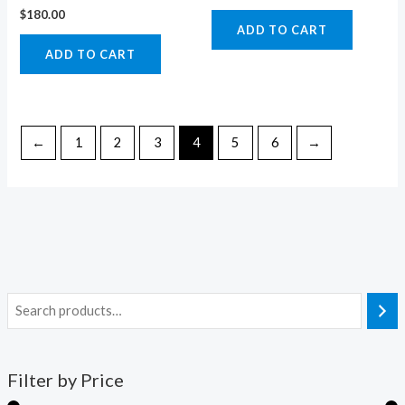
$
180.00
ADD TO CART
ADD TO CART
←
1
2
3
4
5
6
→
Filter by Price