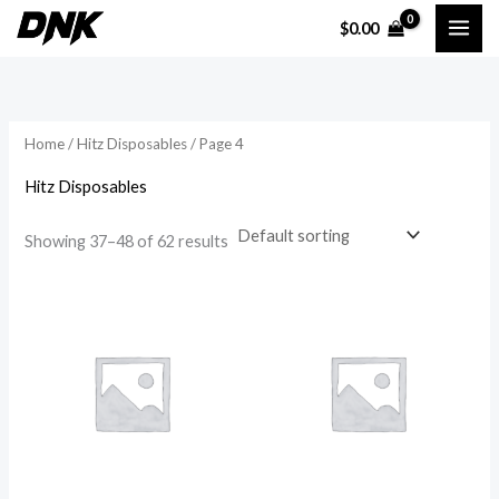
Skip
$
0.00
to
i
a
content
n
x
p
p
Home
/
Hitz Disposables
/ Page 4
r
r
i
i
Hitz Disposables
c
c
Showing 37–48 of 62 results
e
e