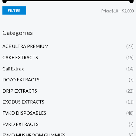
FILTER
Price:
$10
—
$2,000
Categories
ACE ULTRA PREMIUM
(27)
CAKE EXTRACTS
(15)
Cali Extrax
(14)
DOZO EXTRACTS
(7)
DRIP EXTRACTS
(22)
EXODUS EXTRACTS
(11)
FVKD DISPOSABLES
(48)
FVKD EXTRACTS
(7)
FVKD MUSHROOM GUMMIES
(6)