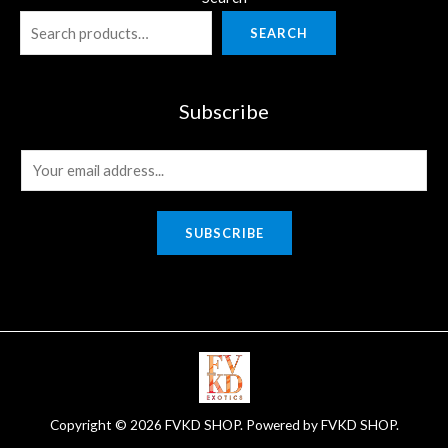
SEARCH
Subscribe
E
m
a
SUBSCRIBE
i
l
*
Copyright © 2026 FVKD SHOP. Powered by FVKD SHOP.