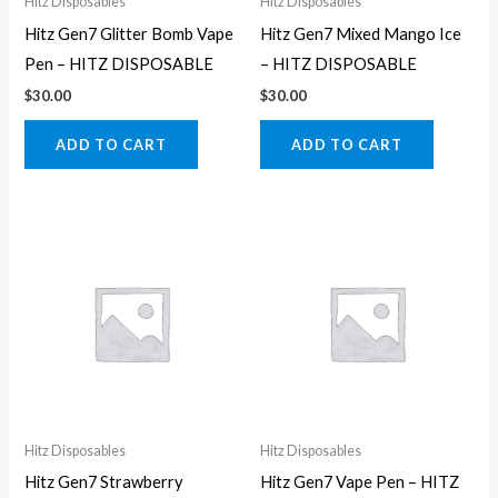
Hitz Disposables
Hitz Disposables
Hitz Gen7 Glitter Bomb Vape
Hitz Gen7 Mixed Mango Ice
Pen – HITZ DISPOSABLE
– HITZ DISPOSABLE
$
30.00
$
30.00
ADD TO CART
ADD TO CART
Hitz Disposables
Hitz Disposables
Hitz Gen7 Strawberry
Hitz Gen7 Vape Pen – HITZ