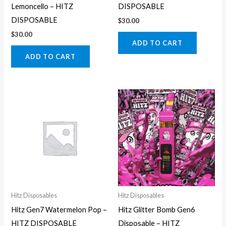
Lemoncello – HITZ
DISPOSABLE
DISPOSABLE
$
30.00
$
30.00
ADD TO CART
ADD TO CART
Hitz Disposables
Hitz Disposables
Hitz Gen7 Watermelon Pop –
Hitz Glitter Bomb Gen6
HITZ DISPOSABLE
Disposable – HITZ