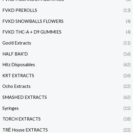
FVKD PREROLLS
(13)
FVKD SNOWBALLS FLOWERS
(4)
FVKD THC-A + D9 GUMMIES
(4)
Goo'd Extracts
(11)
HALF BAK'D
(16)
Hitz Disposables
(62)
KRT EXTRACTS
(26)
Ocho Extracts
(22)
SMASHED EXTRACTS
(62)
Syringes
(15)
TORCH EXTRACTS
(18)
TRĒ House EXTRACTS
(22)