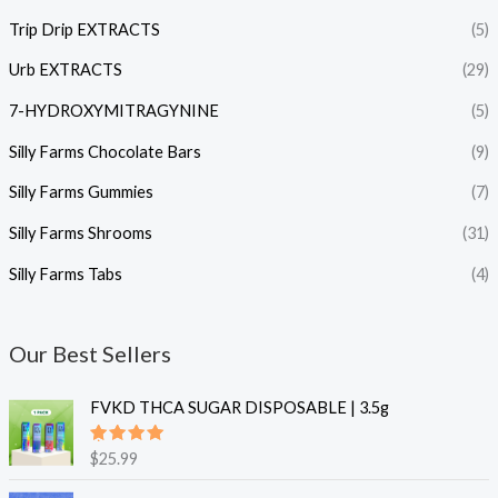
Trip Drip EXTRACTS
(5)
Urb EXTRACTS
(29)
7-HYDROXYMITRAGYNINE
(5)
Silly Farms Chocolate Bars
(9)
Silly Farms Gummies
(7)
Silly Farms Shrooms
(31)
Silly Farms Tabs
(4)
Our Best Sellers
FVKD THCA SUGAR DISPOSABLE | 3.5g
Rated
$
25.99
5.00
out
of 5