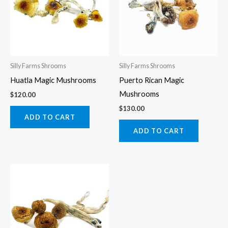
Silly Farms Shrooms
Silly Farms Shrooms
Huatla Magic Mushrooms
Puerto Rican Magic
Mushrooms
$
120.00
$
130.00
ADD TO CART
ADD TO CART