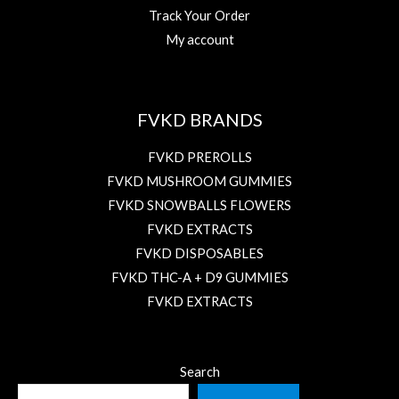
Track Your Order
My account
FVKD BRANDS
FVKD PREROLLS
FVKD MUSHROOM GUMMIES
FVKD SNOWBALLS FLOWERS
FVKD EXTRACTS
FVKD DISPOSABLES
FVKD THC-A + D9 GUMMIES
FVKD EXTRACTS
Search