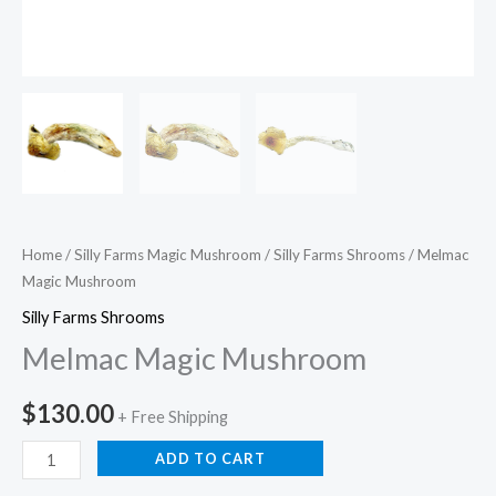
Home
/
Silly Farms Magic Mushroom
/
Silly Farms Shrooms
/ Melmac
Magic Mushroom
Silly Farms Shrooms
Melmac Magic Mushroom
$
130.00
+ Free Shipping
ADD TO CART