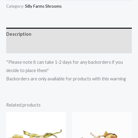
Category:
Silly Farms Shrooms
Description
Reviews (0)
*Please note it can take 1-2 days for any backorders if you
decide to place them*
Backorders are only available for products with this warning
Related products