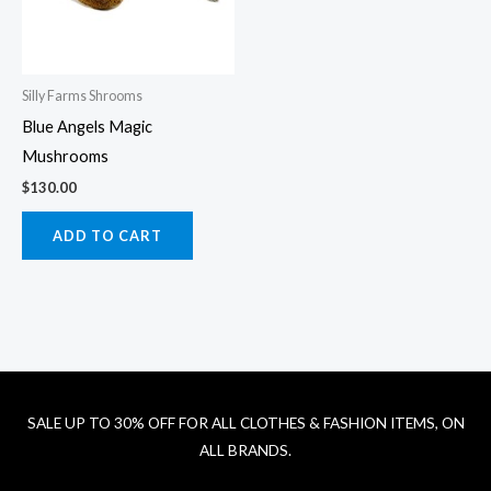
Silly Farms Shrooms
Blue Angels Magic
Mushrooms
$
130.00
ADD TO CART
SALE UP TO 30% OFF FOR ALL CLOTHES & FASHION ITEMS, ON
ALL BRANDS.