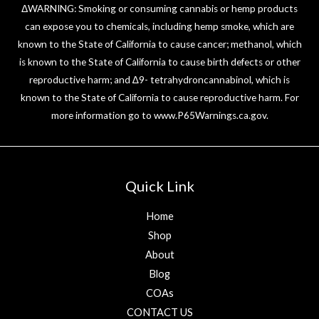
ΔWARNING: Smoking or consuming cannabis or hemp products
can expose you to chemicals, including hemp smoke, which are
known to the State of California to cause cancer; methanol, which
is known to the State of California to cause birth defects or other
reproductive harm; and ∆9- tetrahydroncannabinol, which is
known to the State of California to cause reproductive harm. For
more information go to
www.P65Warnings.ca.gov
.
Quick Link
Home
Shop
About
Blog
COAs
CONTACT US