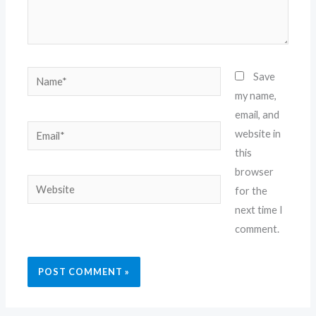
Name*
Save
my name,
email, and
Email*
website in
this
browser
Website
for the
next time I
comment.