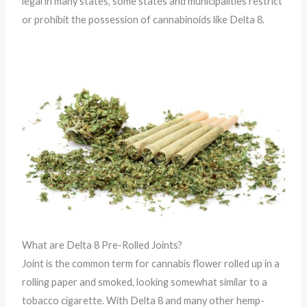
legal in many states, some states and municipalities restrict
or prohibit the possession of cannabinoids like Delta 8.
What are Delta 8 Pre-Rolled Joints?
Joint is the common term for cannabis flower rolled up in a
rolling paper and smoked, looking somewhat similar to a
tobacco cigarette. With Delta 8 and many other hemp-