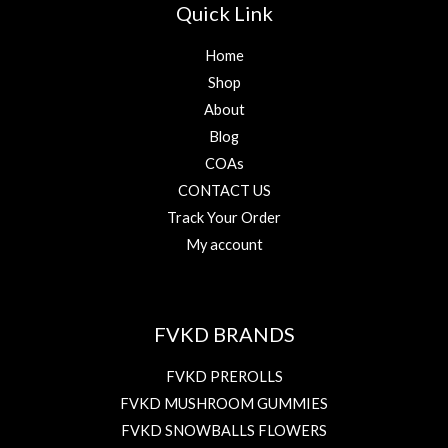
Quick Link
Home
Shop
About
Blog
COAs
CONTACT US
Track Your Order
My account
FVKD BRANDS
FVKD PREROLLS
FVKD MUSHROOM GUMMIES
FVKD SNOWBALLS FLOWERS