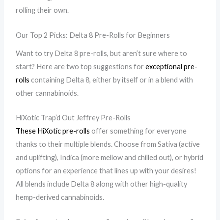
rolling their own.
Our Top 2 Picks: Delta 8 Pre-Rolls for Beginners
Want to try Delta 8 pre-rolls, but aren’t sure where to
start? Here are two top suggestions for
exceptional pre-
rolls
containing Delta 8, either by itself or in a blend with
other cannabinoids.
HiXotic Trap’d Out Jeffrey Pre-Rolls
These HiXotic pre-rolls
offer something for everyone
thanks to their multiple blends. Choose from Sativa (active
and uplifting), Indica (more mellow and chilled out), or hybrid
options for an experience that lines up with your desires!
All blends include Delta 8 along with other high-quality
hemp-derived cannabinoids.