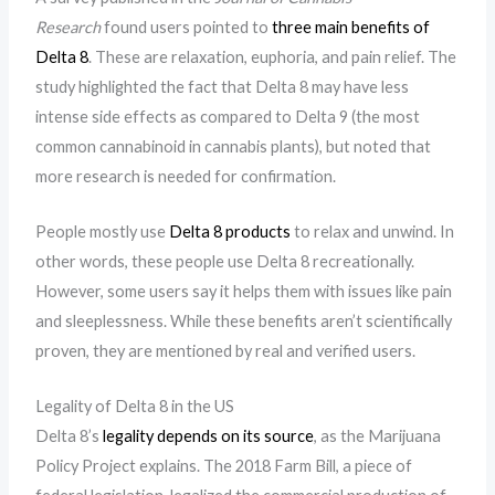
Research
found users pointed to
three main benefits of
Delta 8
. These are relaxation, euphoria, and pain relief. The
study highlighted the fact that Delta 8 may have less
intense side effects as compared to Delta 9 (the most
common cannabinoid in cannabis plants), but noted that
more research is needed for confirmation.
People mostly use
Delta 8 products
to relax and unwind. In
other words, these people use Delta 8 recreationally.
However, some users say it helps them with issues like pain
and sleeplessness. While these benefits aren’t scientifically
proven, they are mentioned by real and verified users.
Legality of Delta 8 in the US
Delta 8’s
legality depends on its source
, as the Marijuana
Policy Project explains. The 2018 Farm Bill, a piece of