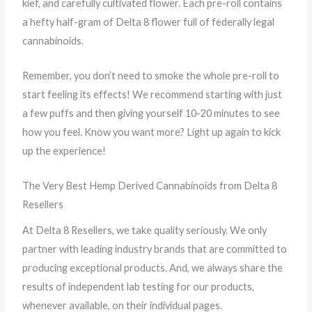
kief, and carefully cultivated flower. Each pre-roll contains
a hefty half-gram of Delta 8 flower full of federally legal
cannabinoids.
Remember, you don’t need to smoke the whole pre-roll to
start feeling its effects! We recommend starting with just
a few puffs and then giving yourself 10-20 minutes to see
how you feel. Know you want more? Light up again to kick
up the experience!
The Very Best Hemp Derived Cannabinoids from Delta 8
Resellers
At Delta 8 Resellers, we take quality seriously. We only
partner with leading industry brands that are committed to
producing exceptional products. And, we always share the
results of independent lab testing for our products,
whenever available, on their individual pages.