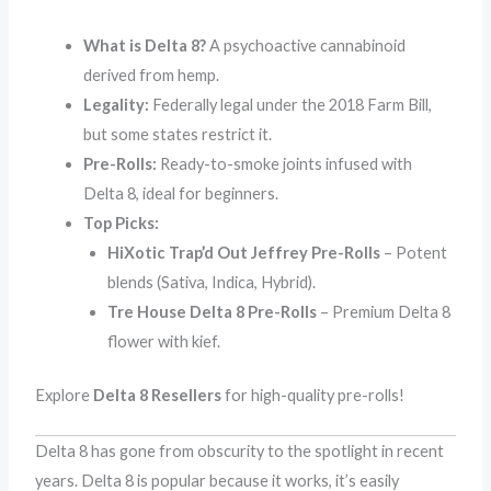
What is Delta 8?
A psychoactive cannabinoid
derived from hemp.
Legality:
Federally legal under the 2018 Farm Bill,
but some states restrict it.
Pre-Rolls:
Ready-to-smoke joints infused with
Delta 8, ideal for beginners.
Top Picks:
HiXotic Trap’d Out Jeffrey Pre-Rolls
– Potent
blends (Sativa, Indica, Hybrid).
Tre House Delta 8 Pre-Rolls
– Premium Delta 8
flower with kief.
Explore
Delta 8 Resellers
for high-quality pre-rolls!
Delta 8 has gone from obscurity to the spotlight in recent
years. Delta 8 is popular because it works, it’s easily