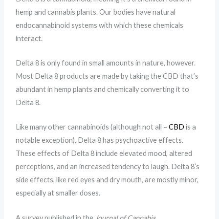
hemp and cannabis plants. Our bodies have natural
endocannabinoid systems with which these chemicals
interact.
Delta 8 is only found in small amounts in nature, however.
Most Delta 8 products are made by taking the CBD that’s
abundant in hemp plants and chemically converting it to
Delta 8.
Like many other cannabinoids (although not all –
CBD
is a
notable exception), Delta 8 has psychoactive effects.
These effects of Delta 8 include elevated mood, altered
perceptions, and an increased tendency to laugh. Delta 8’s
side effects, like red eyes and dry mouth, are mostly minor,
especially at smaller doses.
A survey published in the
Journal of Cannabis