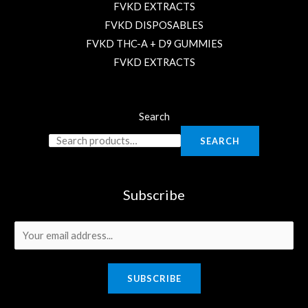
FVKD EXTRACTS
FVKD DISPOSABLES
FVKD THC-A + D9 GUMMIES
FVKD EXTRACTS
Search
SEARCH
Subscribe
E
m
a
SUBSCRIBE
i
l