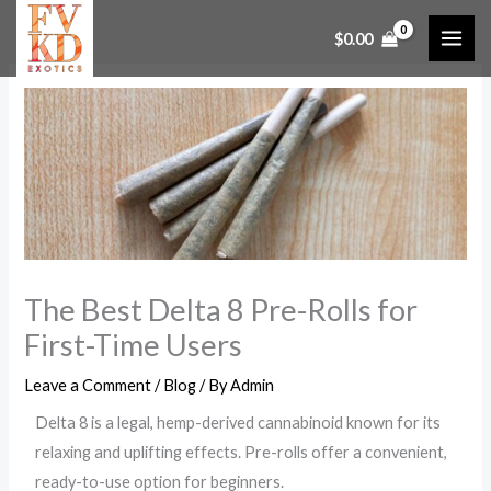
Skip
$
0.00
to
content
The Best Delta 8 Pre-Rolls for
First-Time Users
Leave a Comment
/
Blog
/ By
Admin
Delta 8 is a legal, hemp-derived cannabinoid known for its
relaxing and uplifting effects. Pre-rolls offer a convenient,
ready-to-use option for beginners.