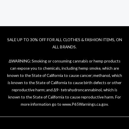
SALE UP TO 30% OFF FOR ALL CLOTHES & FASHION ITEMS, ON
ALL BRANDS.
ΔWARNING: Smoking or consuming cannabis or hemp products
can expose you to chemicals, including hemp smoke, which are
known to the State of California to cause cancer; methanol, which
is known to the State of California to cause birth defects or other
reproductive harm; and ∆9- tetrahydroncannabinol, which is
known to the State of California to cause reproductive harm. For
more information go to
www.P65Warnings.ca.gov
.