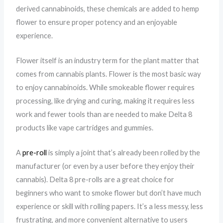
derived cannabinoids, these chemicals are added to hemp
flower to ensure proper potency and an enjoyable
experience.
Flower itself is an industry term for the plant matter that
comes from cannabis plants. Flower is the most basic way
to enjoy cannabinoids. While smokeable flower requires
processing, like drying and curing, making it requires less
work and fewer tools than are needed to make Delta 8
products like vape cartridges and gummies.
A
pre-roll
is simply a joint that’s already been rolled by the
manufacturer (or even by a user before they enjoy their
cannabis). Delta 8 pre-rolls are a great choice for
beginners who want to smoke flower but don’t have much
experience or skill with rolling papers. It’s a less messy, less
frustrating, and more convenient alternative to users