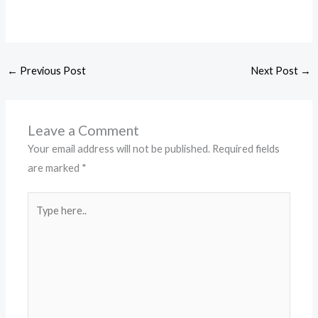
←
Previous Post
Next Post
→
Leave a Comment
Your email address will not be published.
Required fields
are marked
*
Type
here..