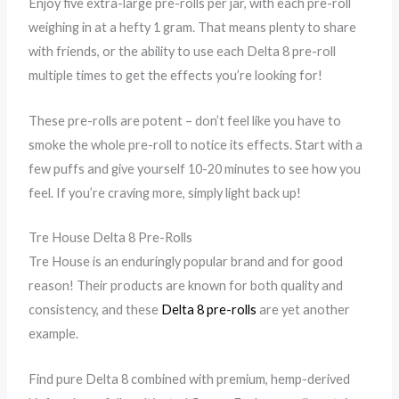
Enjoy five extra-large pre-rolls per jar, with each pre-roll
weighing in at a hefty 1 gram. That means plenty to share
with friends, or the ability to use each Delta 8 pre-roll
multiple times to get the effects you’re looking for!
These pre-rolls are potent – don’t feel like you have to
smoke the whole pre-roll to notice its effects. Start with a
few puffs and give yourself 10-20 minutes to see how you
feel. If you’re craving more, simply light back up!
Tre House Delta 8 Pre-Rolls
Tre House is an enduringly popular brand and for good
reason! Their products are known for both quality and
consistency, and these
Delta 8 pre-rolls
are yet another
example.
Find pure Delta 8 combined with premium, hemp-derived