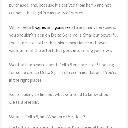
purchased, and, because it’s derived from hemp and not
cannabis, it’s legal in a majority of states.
While Delta 8
vapes
and
gummies
attract many new users,
you shouldn’t sleep on Delta 8 pre-rolls. Small but powerful,
these pre-rolls offer the unique experience of flower
without all of the effort that goes into rolling your own.
Want to learn more about Delta 8 and pre-rolls? Looking
for some choice Delta 8 pre-roll recommendations? You’re
in the right place!
Keep reading to find out what you need to know about
Delta 8 prerolls.
What is Delta 8, and What are Pre-Rolls?
Delta 8 is a cannabinoid, meaning it’s a chemical found in