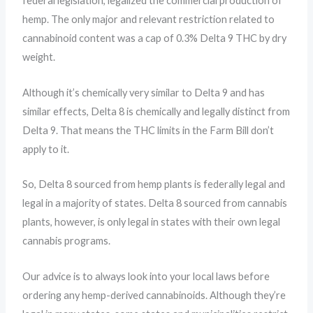
federal legislation, legalized the commercial production of
hemp. The only major and relevant restriction related to
cannabinoid content was a cap of 0.3% Delta 9 THC by dry
weight.
Although it’s chemically very similar to Delta 9 and has
similar effects, Delta 8 is chemically and legally distinct from
Delta 9. That means the THC limits in the Farm Bill don’t
apply to it.
So, Delta 8 sourced from hemp plants is federally legal and
legal in a majority of states. Delta 8 sourced from cannabis
plants, however, is only legal in states with their own legal
cannabis programs.
Our advice is to always look into your local laws before
ordering any hemp-derived cannabinoids. Although they’re